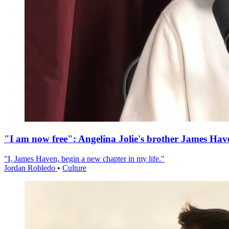
"I am now free": Angelina Jolie's brother James Hav
"I, James Haven, begin a new chapter in my life."
Jordan Robledo
•
Culture