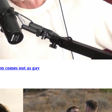
en comes out as gay