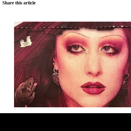
Share this article