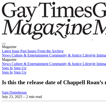
Magazine
Latest Issue
Past Issues
From the Archive
News
Culture & Entertainment
Community & Justice
Lifestyle
Intim
Magazine
Latest Issue
News
Culture & Entertainment
Past Issues
From the Archive
Community & Justice
Lifestyle
Intim
Sign In
Sign Up
Sign In
Sign Up
Is this the release date of Chappell Roan’s
Sam Damshenas
July 23, 2025
– 2 min read