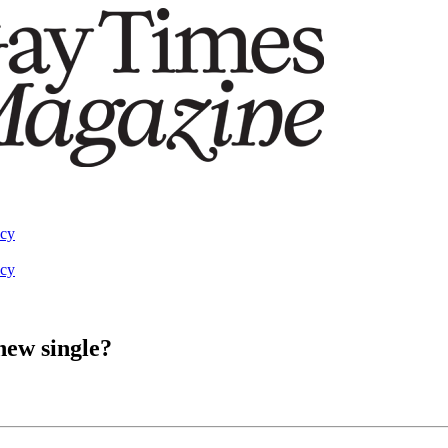
acy
acy
 new single?