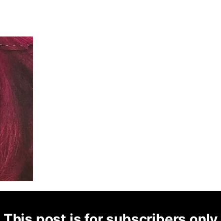
This post is for subscribers only