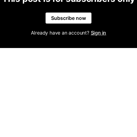
Subscribe now
Already have an account?
Sign in