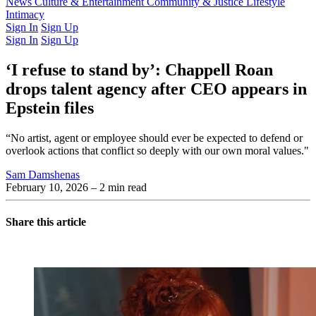
Latest Issue
News
Culture & Entertainment
Past Issues
From the Archive
Community & Justice
Lifestyle
Intimacy
Sign In
Sign Up
Sign In
Sign Up
‘I refuse to stand by’: Chappell Roan
drops talent agency after CEO appears in
Epstein files
“No artist, agent or employee should ever be expected to defend or
overlook actions that conflict so deeply with our own moral values."
Sam Damshenas
February 10, 2026
– 2 min read
Share this article