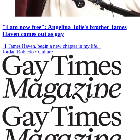
"I am now free": Angelina Jolie's brother James
Haven comes out as gay
"I, James Haven, begin a new chapter in my life."
Jordan Robledo
•
Culture