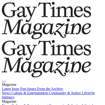
Magazine
Latest Issue
Past Issues
From the Archive
News
Culture & Entertainment
Community & Justice
Lifestyle
Intimacy
Magazine