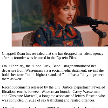
Chappell Roan has revealed that she has dropped her talent agency
after its founder was featured in the Epstein Files.
On 9 February, the ‘Good Luck, Babe!’ singer announced her
departure from Wasserman via a social media statement, saying she
holds her team “to the highest standards” and has a “duty to protect
them as well”.
Recent documents released by the U.S. Justice Department revealed
flirtatious emails between Wasserman founder Casey Wasserman
and Ghislaine Maxwell, a longtime associate of Jeffrey Epstein who
was convicted in 2021 of sex trafficking and related offences.