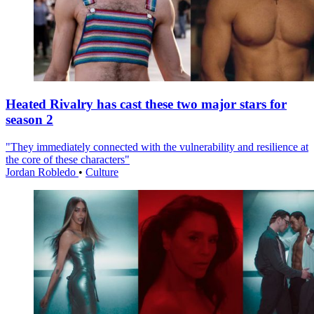
Heated Rivalry has cast these two major stars for
season 2
"They immediately connected with the vulnerability and resilience at
the core of these characters"
Jordan Robledo
•
Culture