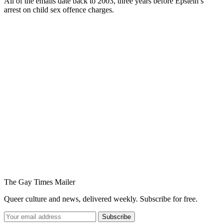
All of the emails date back to 2003, three years before Epstein’s
arrest on child sex offence charges.
You're going to want to read the
rest of this...
For full access and to support the best LGBTQIA+
journalism
Subscribe now
Already have an account?
Sign in
The Gay Times Mailer
Queer culture and news, delivered weekly. Subscribe for free.
Subscribe