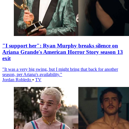
"I support her": Ryan Murphy breaks silence on
Ariana Grande's American Horror Story season 13
exit
"It was a very big swing, but I might bring that back for another
season, per Ariana's availability."
Jordan Robledo
•
TV