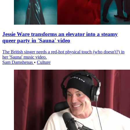
Jessie Ware transforms an elevator into a steamy
queer party in 'Sauna' video
The British singer needs a red-hot physical touch (who doesn't?) in
her 'Sauna' music video.
Sam Damshenas
•
Culture