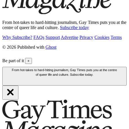
From hot-takes to hard-hitting journalism, Gay Times puts you at the
centre of queer life and culture.
Subscribe today
Why Subscribe?
FAQs
Support
Advertise
Privacy
Cookies
Terms
© 2026 Published with
Ghost
Be part of it
+
From hot-takes to hard-hitting journalism, Gay Times puts you at the centre
of queer life and culture. Subscribe today.