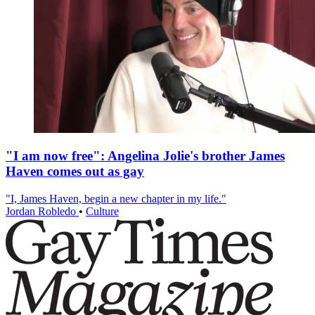
"I am now free": Angelina Jolie's brother James
Haven comes out as gay
"I, James Haven, begin a new chapter in my life."
Jordan Robledo
•
Culture