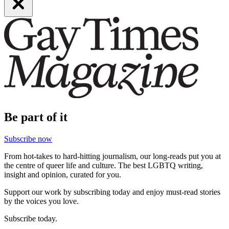
Be part of it
Subscribe now
From hot-takes to hard-hitting journalism, our long-reads put you at
the centre of queer life and culture. The best LGBTQ writing,
insight and opinion, curated for you.
Support our work by subscribing today and enjoy must-read stories
by the voices you love.
Subscribe today.