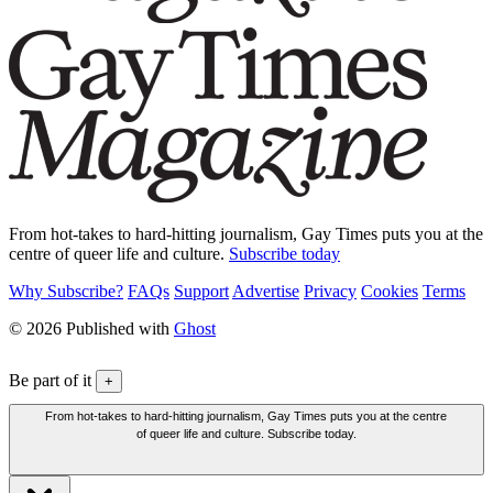
From hot-takes to hard-hitting journalism, Gay Times puts you at the
centre of queer life and culture.
Subscribe today
Why Subscribe?
FAQs
Support
Advertise
Privacy
Cookies
Terms
© 2026 Published with
Ghost
Be part of it
+
From hot-takes to hard-hitting journalism, Gay Times puts you at the centre
of queer life and culture. Subscribe today.