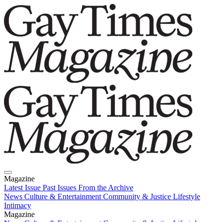
Magazine
Latest Issue
Past Issues
From the Archive
News
Culture & Entertainment
Community & Justice
Lifestyle
Intimacy
Magazine