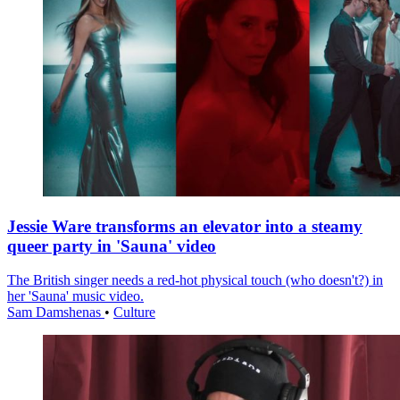
Jessie Ware transforms an elevator into a steamy
queer party in 'Sauna' video
The British singer needs a red-hot physical touch (who doesn't?) in
her 'Sauna' music video.
Sam Damshenas
•
Culture