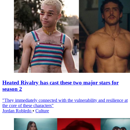
Heated Rivalry has cast these two major stars for
season 2
"They immediately connected with the vulnerability and resilience at
the core of these characters"
Jordan Robledo
•
Culture