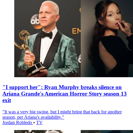
"I support her": Ryan Murphy breaks silence on
Ariana Grande's American Horror Story season 13
exit
"It was a very big swing, but I might bring that back for another
season, per Ariana's availability."
Jordan Robledo
•
TV