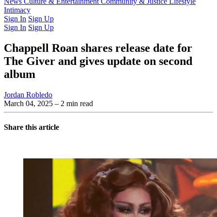
Latest Issue
News
Culture & Entertainment
Past Issues
From the Archive
Community & Justice
Lifestyle
Intimacy
Sign In
Sign Up
Sign In
Sign Up
Chappell Roan shares release date for
The Giver and gives update on second
album
Jordan Robledo
March 04, 2025
– 2 min read
Share this article