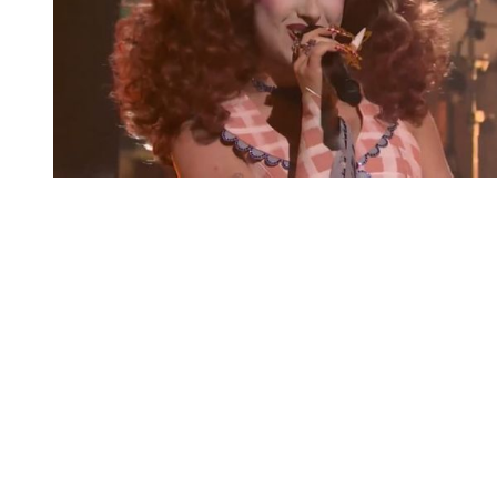
You're going to want to read the
rest of this...
For full access and to support the best LGBTQIA+
journalism
Subscribe now
Already have an account?
Sign in