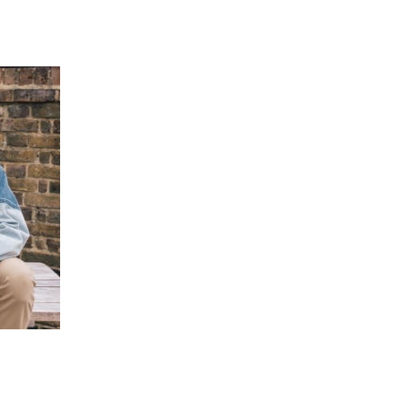
 going to want to read the rest of 