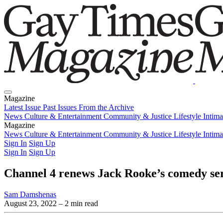
Magazine
Latest Issue
Past Issues
From the Archive
News
Culture & Entertainment
Community & Justice
Lifestyle
Intim
Magazine
Latest Issue
News
Culture & Entertainment
Past Issues
From the Archive
Community & Justice
Lifestyle
Intim
Sign In
Sign Up
Sign In
Sign Up
Channel 4 renews Jack Rooke’s comedy seri
Sam Damshenas
August 23, 2022
– 2 min read