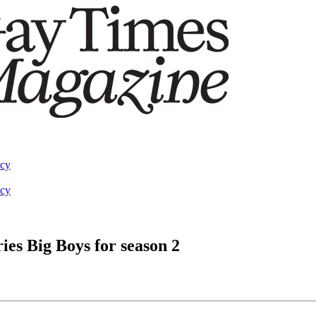
acy
acy
es Big Boys for season 2