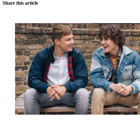
Share this article
You're