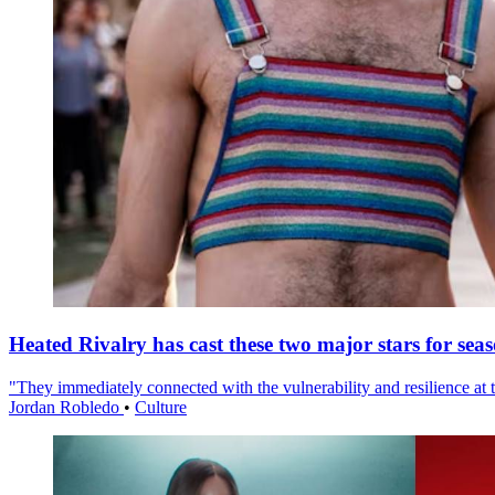
Heated Rivalry has cast these two major stars for sea
"They immediately connected with the vulnerability and resilience at t
Jordan Robledo
•
Culture