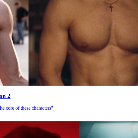
son 2
he core of these characters"