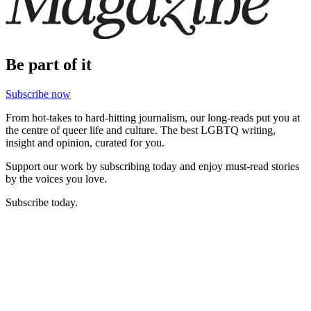
Be part of it
Subscribe now
From hot-takes to hard-hitting journalism, our long-reads put you at
the centre of queer life and culture. The best LGBTQ writing,
insight and opinion, curated for you.
Support our work by subscribing today and enjoy must-read stories
by the voices you love.
Subscribe today.