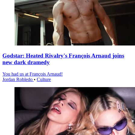
Godstar: Heated Rivalry's François Arnaud joins
new dark dramedy
You had us at François Arnaud!
Jordan Robledo
•
Culture