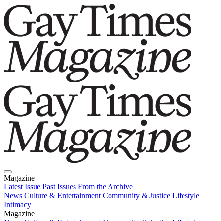
Magazine
Latest Issue
Past Issues
From the Archive
News
Culture & Entertainment
Community & Justice
Lifestyle
Intimacy
Magazine