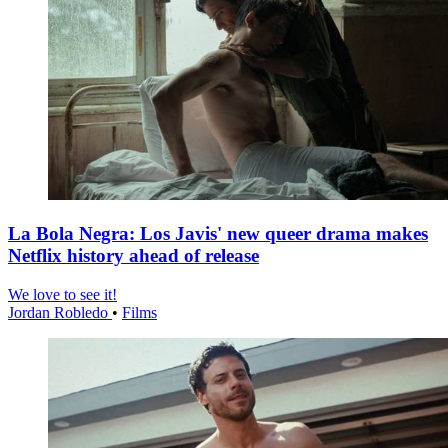
La Bola Negra: Los Javis' new queer drama makes
Netflix history ahead of release
We love to see it!
Jordan Robledo
•
Films