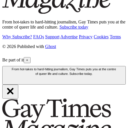
From hot-takes to hard-hitting journalism, Gay Times puts you at the
centre of queer life and culture.
Subscribe today
Why Subscribe?
FAQs
Support
Advertise
Privacy
Cookies
Terms
© 2026 Published with
Ghost
Be part of it
+
From hot-takes to hard-hitting journalism, Gay Times puts you at the centre
of queer life and culture. Subscribe today.