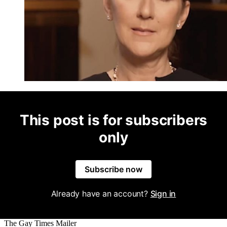
This post is for subscribers
only
Subscribe now
Already have an account?
Sign in
The Gay Times Mailer