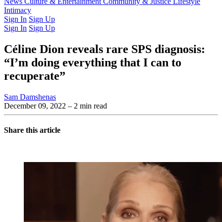
Latest Issue
News
Culture & Entertainment
Past Issues
From the Archive
Community & Justice
Lifestyle
Intimacy
Sign In
Sign Up
Sign In
Sign Up
Céline Dion reveals rare SPS diagnosis:
“I’m doing everything that I can to
recuperate”
Sam Damshenas
December 09, 2022
– 2 min read
Share this article