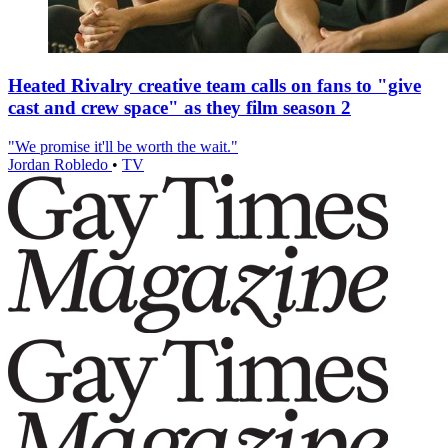
Heated Rivalry creative team calls on fans to "give
cast and crew space" as they film season 2
"We promise it'll be worth the wait."
Jordan Robledo
•
TV