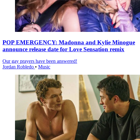
POP EMERGENCY: Madonna and Kylie Minogue
announce release date for Love Sensation remix
Our gay prayers have been answered!
Jordan Robledo
•
Music