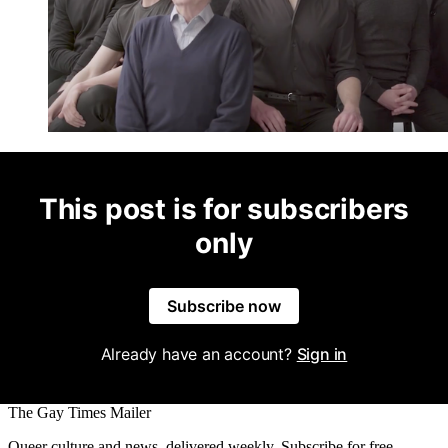
This post is for subscribers
only
Subscribe now
Already have an account?
Sign in
The Gay Times Mailer
Queer culture and news, delivered weekly. Subscribe for free.