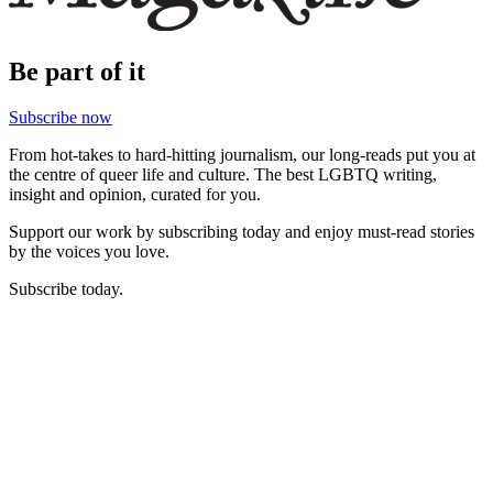
Be part of it
Subscribe now
From hot-takes to hard-hitting journalism, our long-reads put you at
the centre of queer life and culture. The best LGBTQ writing,
insight and opinion, curated for you.
Support our work by subscribing today and enjoy must-read stories
by the voices you love.
Subscribe today.