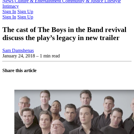
Latest Issue
News
Culture & Entertainment
Past Issues
From the Archive
Community & Justice
Lifestyle
Intimacy
Sign In
Sign Up
Sign In
Sign Up
The cast of The Boys in the Band revival
discuss the play’s legacy in new trailer
Sam Damshenas
January 24, 2018
– 1 min read
Share this article