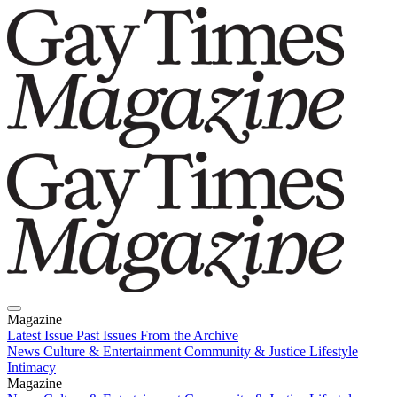
Magazine
Latest Issue
Past Issues
From the Archive
News
Culture & Entertainment
Community & Justice
Lifestyle
Intimacy
Magazine