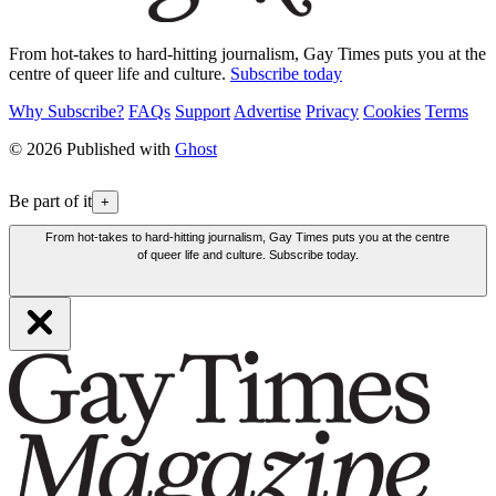
From hot-takes to hard-hitting journalism, Gay Times puts you at the
centre of queer life and culture.
Subscribe today
Why Subscribe?
FAQs
Support
Advertise
Privacy
Cookies
Terms
© 2026 Published with
Ghost
Be part of it
+
From hot-takes to hard-hitting journalism, Gay Times puts you at the centre
of queer life and culture. Subscribe today.