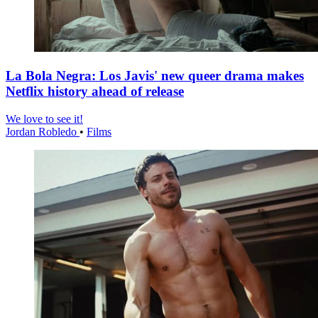
La Bola Negra: Los Javis' new queer drama makes
Netflix history ahead of release
We love to see it!
Jordan Robledo
•
Films