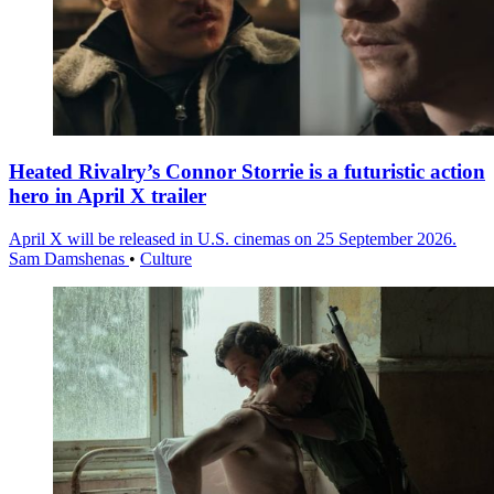
Heated Rivalry’s Connor Storrie is a futuristic action
hero in April X trailer
April X will be released in U.S. cinemas on 25 September 2026.
Sam Damshenas
•
Culture