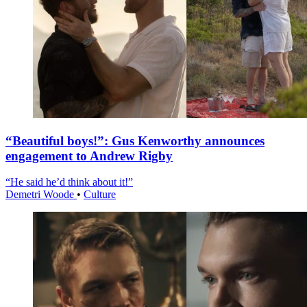
“Beautiful boys!”: Gus Kenworthy announces
engagement to Andrew Rigby
“He said he’d think about it!”
Demetri Woode
•
Culture