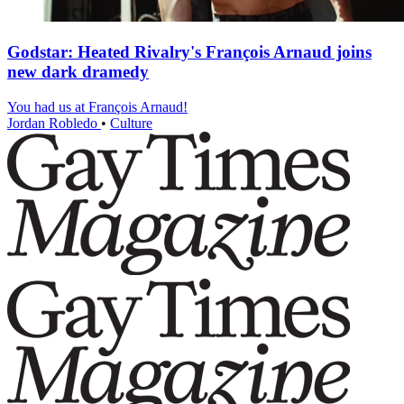
Godstar: Heated Rivalry's François Arnaud joins
new dark dramedy
You had us at François Arnaud!
Jordan Robledo
•
Culture