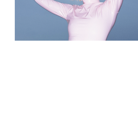
You're going to want to read the
rest of this...
For full access and to support the best LGBTQIA+
journalism
Subscribe now
Already have an account?
Sign in