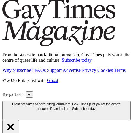
From hot-takes to hard-hitting journalism, Gay Times puts you at the
centre of queer life and culture.
Subscribe today
Why Subscribe?
FAQs
Support
Advertise
Privacy
Cookies
Terms
© 2026 Published with
Ghost
Be part of it
+
From hot-takes to hard-hitting journalism, Gay Times puts you at the centre
of queer life and culture. Subscribe today.