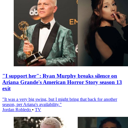
"I support her": Ryan Murphy breaks silence on
Ariana Grande's American Horror Story season 13
exit
"It was a very big swing, but I might bring that back for another
season, per Ariana's availability."
Jordan Robledo
•
TV