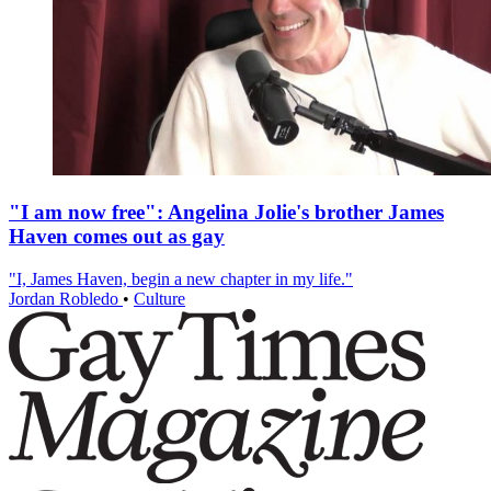
"I am now free": Angelina Jolie's brother James
Haven comes out as gay
"I, James Haven, begin a new chapter in my life."
Jordan Robledo
•
Culture