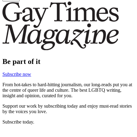
Be part of it
Subscribe now
From hot-takes to hard-hitting journalism, our long-reads put you at
the centre of queer life and culture. The best LGBTQ writing,
insight and opinion, curated for you.
Support our work by subscribing today and enjoy must-read stories
by the voices you love.
Subscribe today.