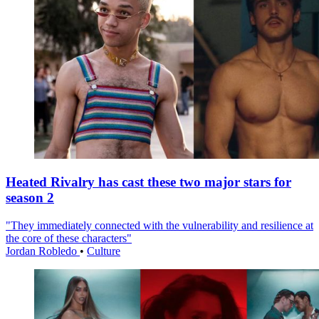
Heated Rivalry has cast these two major stars for
season 2
"They immediately connected with the vulnerability and resilience at
the core of these characters"
Jordan Robledo
•
Culture