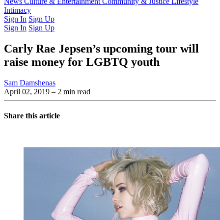
Latest Issue
News
Culture & Entertainment
Past Issues
From the Archive
Community & Justice
Lifestyle
Intimacy
Sign In
Sign Up
Sign In
Sign Up
Carly Rae Jepsen’s upcoming tour will
raise money for LGBTQ youth
Sam Damshenas
April 02, 2019
– 2 min read
Share this article