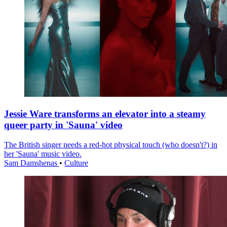
Jessie Ware transforms an elevator into a steamy
queer party in 'Sauna' video
The British singer needs a red-hot physical touch (who doesn't?) in
her 'Sauna' music video.
Sam Damshenas
•
Culture