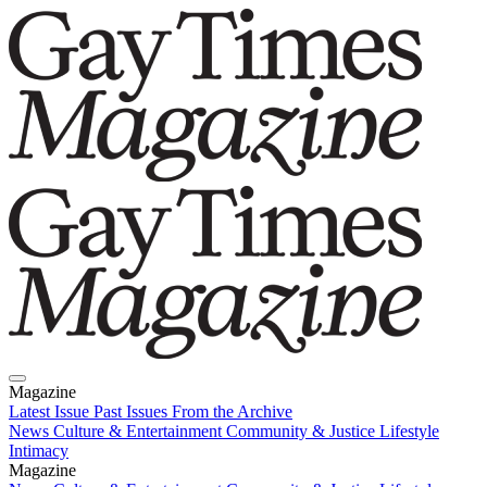
Magazine
Latest Issue
Past Issues
From the Archive
News
Culture & Entertainment
Community & Justice
Lifestyle
Intimacy
Magazine