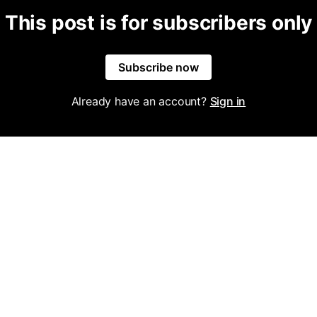
This post is for subscribers only
Subscribe now
Already have an account?
Sign in