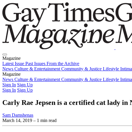
Magazine
Latest Issue
Past Issues
From the Archive
News
Culture & Entertainment
Community & Justice
Lifestyle
Intim
Magazine
Latest Issue
News
Culture & Entertainment
Past Issues
From the Archive
Community & Justice
Lifestyle
Intim
Sign In
Sign Up
Sign In
Sign Up
Carly Rae Jepsen is a certified cat lady i
Sam Damshenas
March 14, 2019
– 1 min read