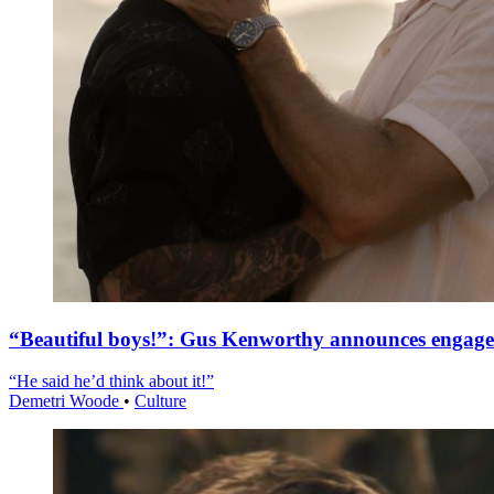
“Beautiful boys!”: Gus Kenworthy announces engag
“He said he’d think about it!”
Demetri Woode
•
Culture