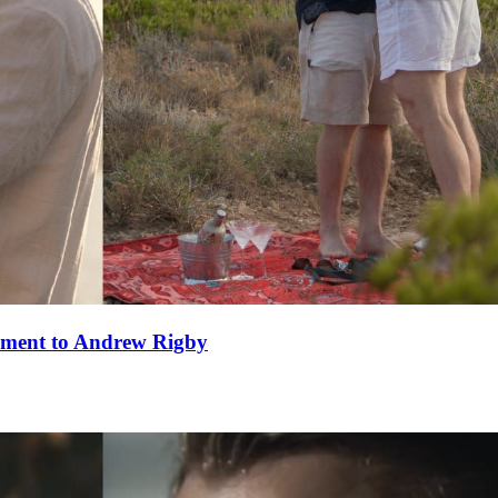
ement to Andrew Rigby