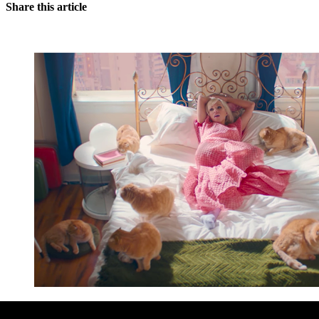
Share this article