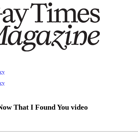
acy
acy
n Now That I Found You video