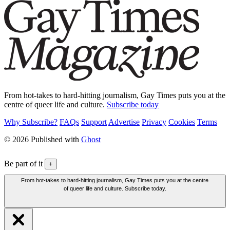
From hot-takes to hard-hitting journalism, Gay Times puts you at the
centre of queer life and culture.
Subscribe today
Why Subscribe?
FAQs
Support
Advertise
Privacy
Cookies
Terms
© 2026 Published with
Ghost
Be part of it
+
From hot-takes to hard-hitting journalism, Gay Times puts you at the centre
of queer life and culture. Subscribe today.