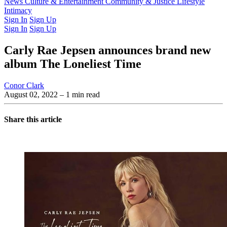
Latest Issue
News
Culture & Entertainment
Past Issues
From the Archive
Community & Justice
Lifestyle
Intimacy
Sign In
Sign Up
Sign In
Sign Up
Carly Rae Jepsen announces brand new
album The Loneliest Time
Conor Clark
August 02, 2022
– 1 min read
Share this article