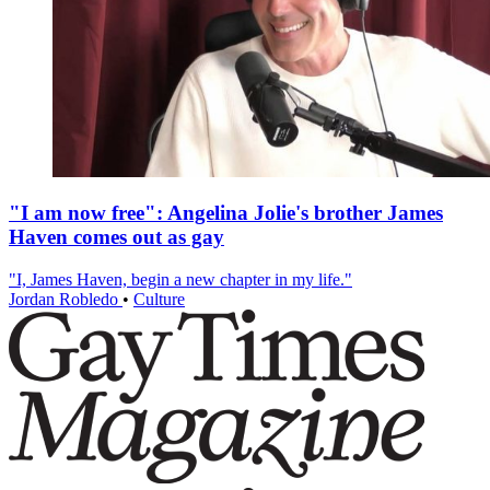
"I am now free": Angelina Jolie's brother James
Haven comes out as gay
"I, James Haven, begin a new chapter in my life."
Jordan Robledo
•
Culture