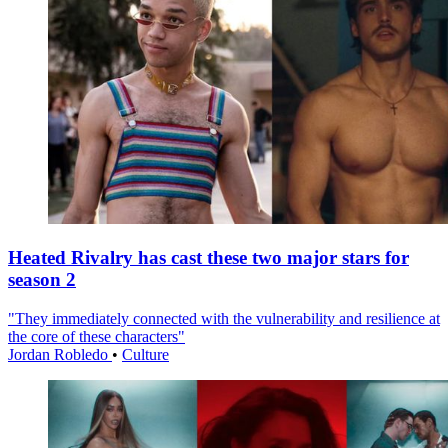
Heated Rivalry has cast these two major stars for
season 2
"They immediately connected with the vulnerability and resilience at
the core of these characters"
Jordan Robledo
•
Culture