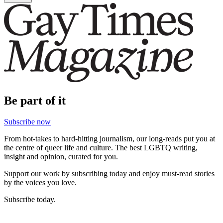
Be part of it
Subscribe now
From hot-takes to hard-hitting journalism, our long-reads put you at
the centre of queer life and culture. The best LGBTQ writing,
insight and opinion, curated for you.
Support our work by subscribing today and enjoy must-read stories
by the voices you love.
Subscribe today.