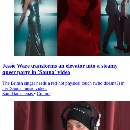
Jessie Ware transforms an elevator into a steamy
queer party in 'Sauna' video
The British singer needs a red-hot physical touch (who doesn't?) in
her 'Sauna' music video.
Sam Damshenas
•
Culture