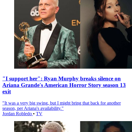
"I support her": Ryan Murphy breaks silence on
Ariana Grande's American Horror Story season 13
exit
"It was a very big swing, but I might bring that back for another
season, per Ariana's availability."
Jordan Robledo
•
TV