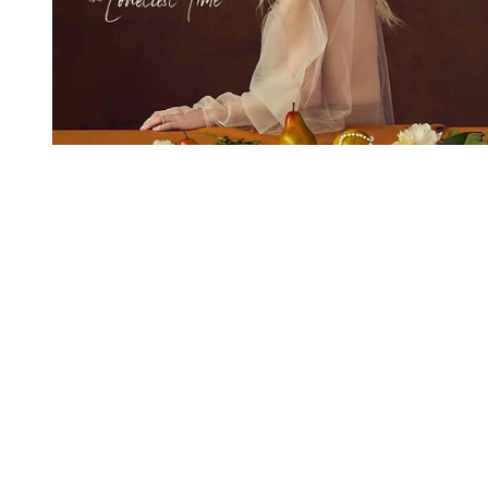
You're going to want to read the
rest of this...
For full access and to support the best LGBTQIA+
journalism
Subscribe now
Already have an account?
Sign in