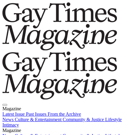
Magazine
Latest Issue
Past Issues
From the Archive
News
Culture & Entertainment
Community & Justice
Lifestyle
Intimacy
Magazine