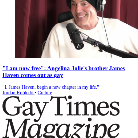
"I am now free": Angelina Jolie's brother James
Haven comes out as gay
"I, James Haven, begin a new chapter in my life."
Jordan Robledo
•
Culture