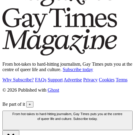
From hot-takes to hard-hitting journalism, Gay Times puts you at the
centre of queer life and culture.
Subscribe today
Why Subscribe?
FAQs
Support
Advertise
Privacy
Cookies
Terms
© 2026 Published with
Ghost
Be part of it
+
From hot-takes to hard-hitting journalism, Gay Times puts you at the centre
of queer life and culture. Subscribe today.