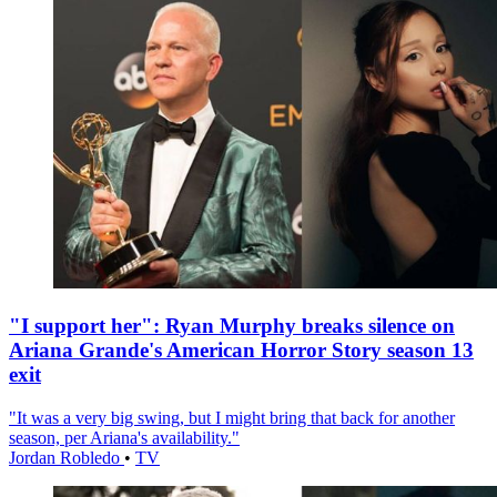
"I support her": Ryan Murphy breaks silence on
Ariana Grande's American Horror Story season 13
exit
"It was a very big swing, but I might bring that back for another
season, per Ariana's availability."
Jordan Robledo
•
TV