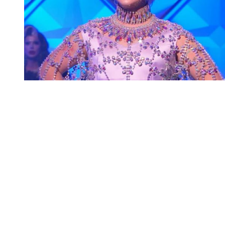
You're going to want to read the
rest of this...
For full access and to support the best LGBTQIA+
journalism
Subscribe now
Already have an account?
Sign in