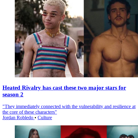
Heated Rivalry has cast these two major stars for
season 2
"They immediately connected with the vulnerability and resilience at
the core of these characters"
Jordan Robledo
•
Culture