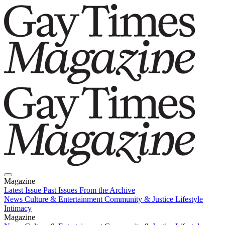
Magazine
Latest Issue
Past Issues
From the Archive
News
Culture & Entertainment
Community & Justice
Lifestyle
Intimacy
Magazine