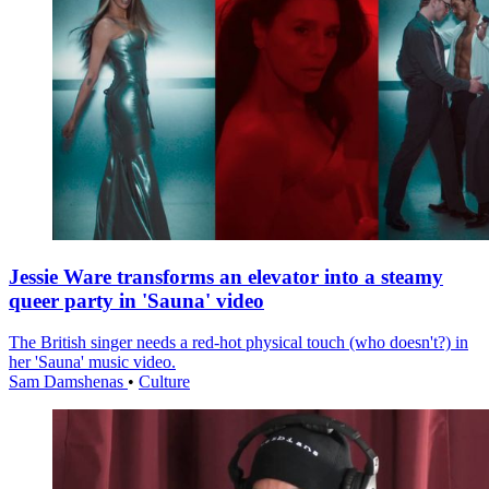
Jessie Ware transforms an elevator into a steamy
queer party in 'Sauna' video
The British singer needs a red-hot physical touch (who doesn't?) in
her 'Sauna' music video.
Sam Damshenas
•
Culture