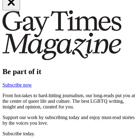
Be part of it
Subscribe now
From hot-takes to hard-hitting journalism, our long-reads put you at
the centre of queer life and culture. The best LGBTQ writing,
insight and opinion, curated for you.
Support our work by subscribing today and enjoy must-read stories
by the voices you love.
Subscribe today.