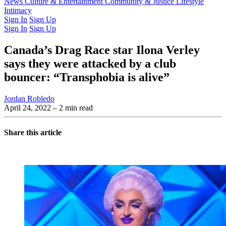
Latest Issue
News
Culture & Entertainment
Past Issues
From the Archive
Community & Justice
Lifestyle
Intimacy
Sign In
Sign Up
Sign In
Sign Up
Canada’s Drag Race star Ilona Verley
says they were attacked by a club
bouncer: “Transphobia is alive”
Jordan Robledo
April 24, 2022
– 2 min read
Share this article