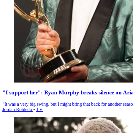
"I support her": Ryan Murphy breaks silence on Ari
"It was a very big swing, but I might bring that back for another season
Jordan Robledo
•
TV