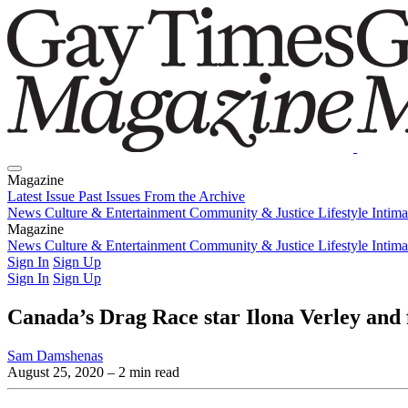
Magazine
Latest Issue
Past Issues
From the Archive
News
Culture & Entertainment
Community & Justice
Lifestyle
Intim
Magazine
Latest Issue
News
Culture & Entertainment
Past Issues
From the Archive
Community & Justice
Lifestyle
Intim
Sign In
Sign Up
Sign In
Sign Up
Canada’s Drag Race star Ilona Verley and 
Sam Damshenas
August 25, 2020
– 2 min read