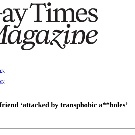
acy
acy
friend ‘attacked by transphobic a**holes’