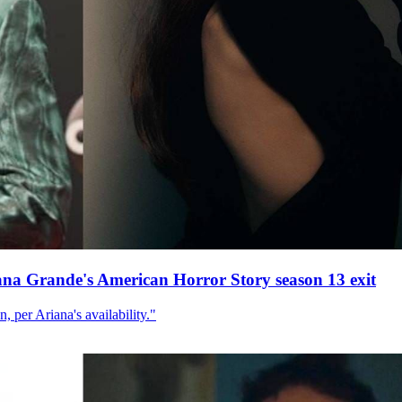
ana Grande's American Horror Story season 13 exit
, per Ariana's availability."