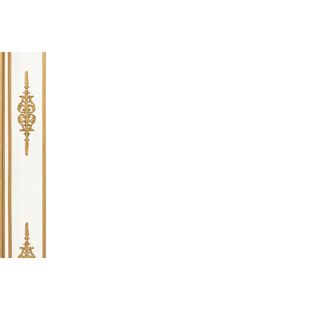
 going to want to read the rest of 