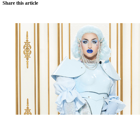
Share this article
You're