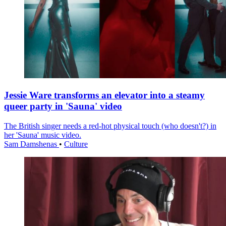
Jessie Ware transforms an elevator into a steamy
queer party in 'Sauna' video
The British singer needs a red-hot physical touch (who doesn't?) in
her 'Sauna' music video.
Sam Damshenas
•
Culture