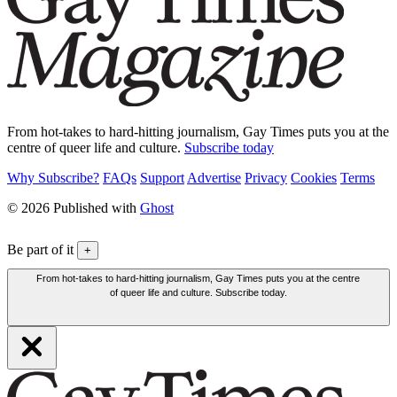
From hot-takes to hard-hitting journalism, Gay Times puts you at the
centre of queer life and culture.
Subscribe today
Why Subscribe?
FAQs
Support
Advertise
Privacy
Cookies
Terms
© 2026 Published with
Ghost
Be part of it
+
From hot-takes to hard-hitting journalism, Gay Times puts you at the centre
of queer life and culture. Subscribe today.