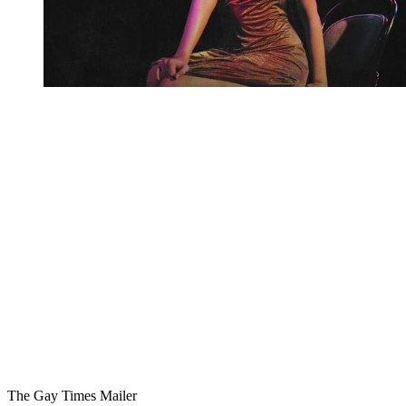
You're going to want to read the
rest of this...
For full access and to support the best LGBTQIA+
journalism
Subscribe now
Already have an account?
Sign in
The Gay Times Mailer