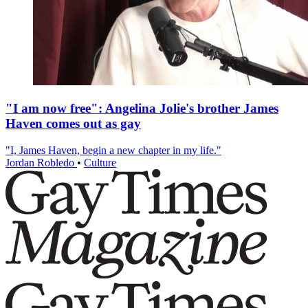
"I am now free": Angelina Jolie's brother James
Haven comes out as gay
"I, James Haven, begin a new chapter in my life."
Jordan Robledo
•
Culture