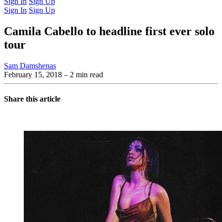
Sign In
Sign Up
Sign In
Sign Up
Camila Cabello to headline first ever solo
tour
Sam Damshenas
February 15, 2018
– 2 min read
Share this article