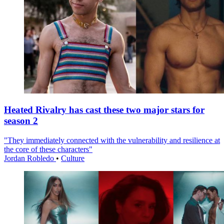
Heated Rivalry has cast these two major stars for
season 2
"They immediately connected with the vulnerability and resilience at
the core of these characters"
Jordan Robledo
•
Culture