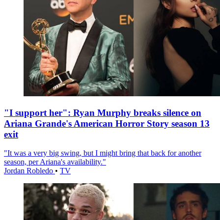
"I support her": Ryan Murphy breaks silence on
Ariana Grande's American Horror Story season 13
exit
"It was a very big swing, but I might bring that back for another
season, per Ariana's availability."
Jordan Robledo
•
TV