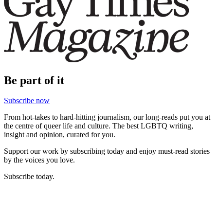
Be part of it
Subscribe now
From hot-takes to hard-hitting journalism, our long-reads put you at
the centre of queer life and culture. The best LGBTQ writing,
insight and opinion, curated for you.
Support our work by subscribing today and enjoy must-read stories
by the voices you love.
Subscribe today.