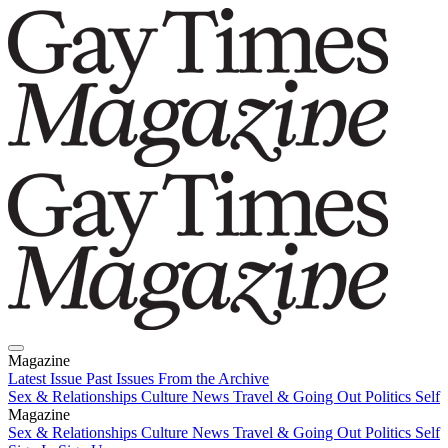
Magazine
Latest Issue
Past Issues
From the Archive
Sex & Relationships
Culture News
Travel & Going Out
Politics
Self
Magazine
Latest Issue
Sex & Relationships
Past Issues
Culture News
From the Archive
Travel & Going Out
Politics
Self