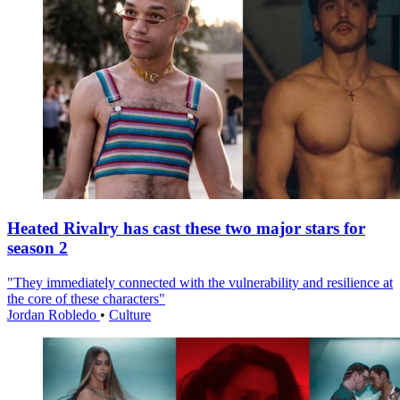
Heated Rivalry has cast these two major stars for
season 2
"They immediately connected with the vulnerability and resilience at
the core of these characters"
Jordan Robledo
•
Culture