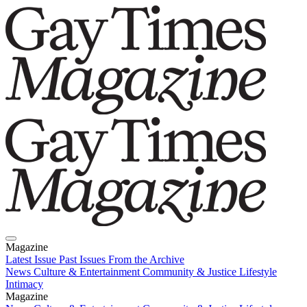
Magazine
Latest Issue
Past Issues
From the Archive
News
Culture & Entertainment
Community & Justice
Lifestyle
Intimacy
Magazine