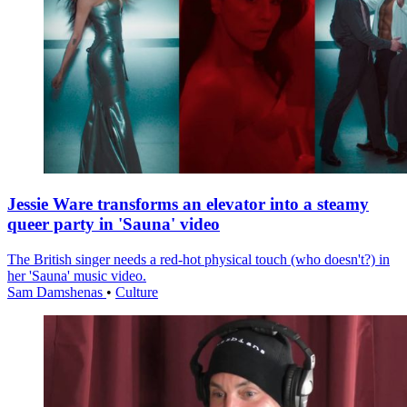
Jessie Ware transforms an elevator into a steamy
queer party in 'Sauna' video
The British singer needs a red-hot physical touch (who doesn't?) in
her 'Sauna' music video.
Sam Damshenas
•
Culture