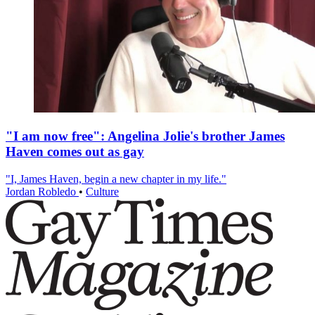
"I am now free": Angelina Jolie's brother James
Haven comes out as gay
"I, James Haven, begin a new chapter in my life."
Jordan Robledo
•
Culture