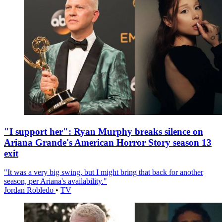
"I support her": Ryan Murphy breaks silence on
Ariana Grande's American Horror Story season 13
exit
"It was a very big swing, but I might bring that back for another
season, per Ariana's availability."
Jordan Robledo
•
TV