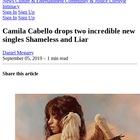
Latest Issue
News
Culture & Entertainment
Past Issues
From the Archive
Community & Justice
Lifestyle
Intimacy
Sign In
Sign Up
Sign In
Sign Up
Camila Cabello drops two incredible new
singles Shameless and Liar
Daniel Megarry
September 05, 2019
– 1 min read
Share this article