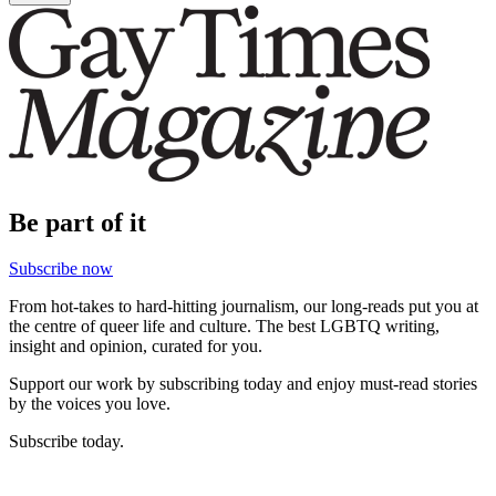
Be part of it
Subscribe now
From hot-takes to hard-hitting journalism, our long-reads put you at
the centre of queer life and culture. The best LGBTQ writing,
insight and opinion, curated for you.
Support our work by subscribing today and enjoy must-read stories
by the voices you love.
Subscribe today.