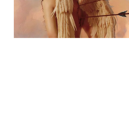
You're going to want to read the
rest of this...
For full access and to support the best LGBTQIA+
journalism
Subscribe now
Already have an account?
Sign in