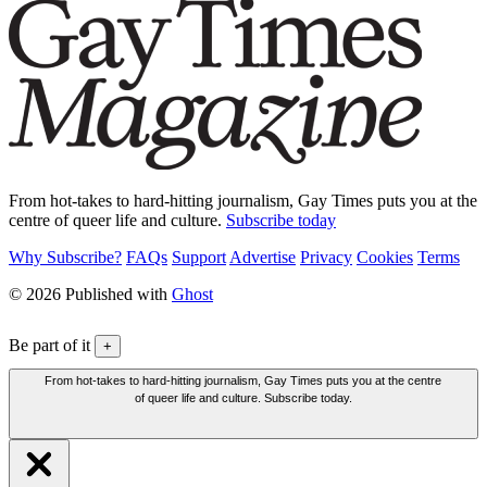
From hot-takes to hard-hitting journalism, Gay Times puts you at the
centre of queer life and culture.
Subscribe today
Why Subscribe?
FAQs
Support
Advertise
Privacy
Cookies
Terms
© 2026 Published with
Ghost
Be part of it
+
From hot-takes to hard-hitting journalism, Gay Times puts you at the centre
of queer life and culture. Subscribe today.