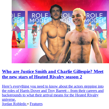
Who are Justice Smith and Charlie Gillespie? Meet
the new stars of Heated Rivalry season 2
Here’s everything you need to know about the actors stepping into
the roles of Harris Dover and Troy Barrett – from their careers and
backgrounds to what their arrival means for the Heated Rivalry
universe.
Jordan Robledo
•
Features