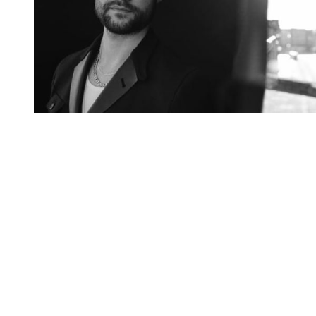
You're going to want to read the
rest of this...
For full access and to support the best LGBTQIA+
journalism
Subscribe now
Already have an account?
Sign in