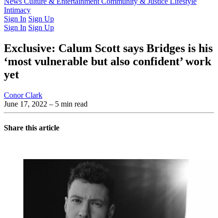
Latest Issue
News
Culture & Entertainment
Past Issues
From the Archive
Community & Justice
Lifestyle
Intimacy
Sign In
Sign Up
Sign In
Sign Up
Exclusive: Calum Scott says Bridges is his
‘most vulnerable but also confident’ work
yet
Conor Clark
June 17, 2022
– 5 min read
Share this article