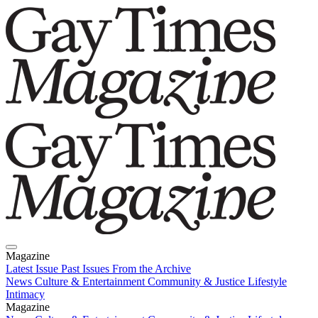
Magazine
Latest Issue
Past Issues
From the Archive
News
Culture & Entertainment
Community & Justice
Lifestyle
Intimacy
Magazine