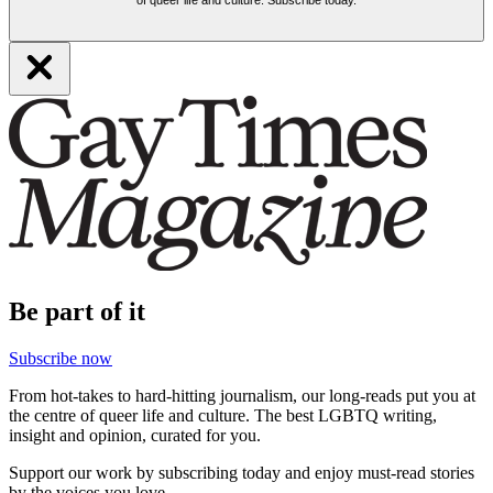
of queer life and culture. Subscribe today.
Be part of it
Subscribe now
From hot-takes to hard-hitting journalism, our long-reads put you at
the centre of queer life and culture. The best LGBTQ writing,
insight and opinion, curated for you.
Support our work by subscribing today and enjoy must-read stories
by the voices you love.