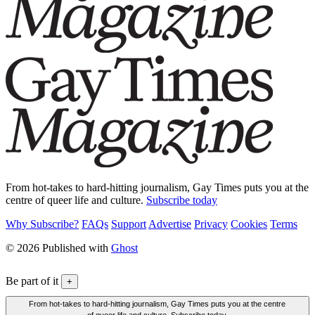
From hot-takes to hard-hitting journalism, Gay Times puts you at the
centre of queer life and culture.
Subscribe today
Why Subscribe?
FAQs
Support
Advertise
Privacy
Cookies
Terms
© 2026 Published with
Ghost
Be part of it
+
From hot-takes to hard-hitting journalism, Gay Times puts you at the centre