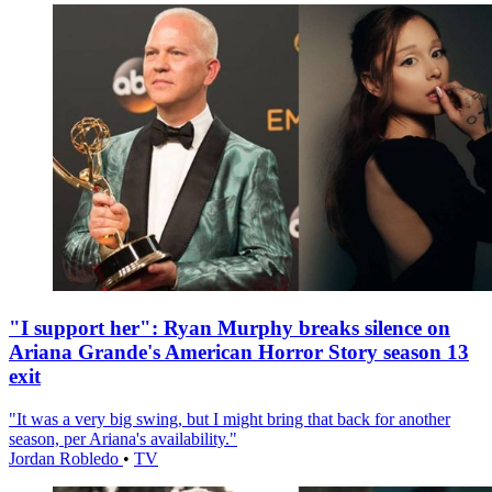
"I support her": Ryan Murphy breaks silence on
Ariana Grande's American Horror Story season 13
exit
"It was a very big swing, but I might bring that back for another
season, per Ariana's availability."
Jordan Robledo
•
TV