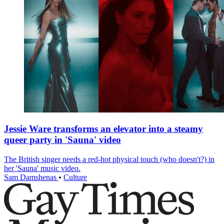
Jessie Ware transforms an elevator into a steamy
queer party in 'Sauna' video
The British singer needs a red-hot physical touch (who doesn't?) in
her 'Sauna' music video.
Sam Damshenas
•
Culture