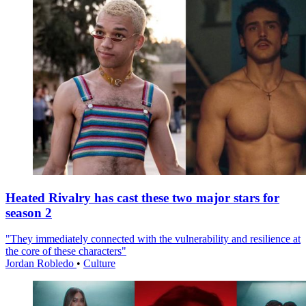
Heated Rivalry has cast these two major stars for
season 2
"They immediately connected with the vulnerability and resilience at
the core of these characters"
Jordan Robledo
•
Culture