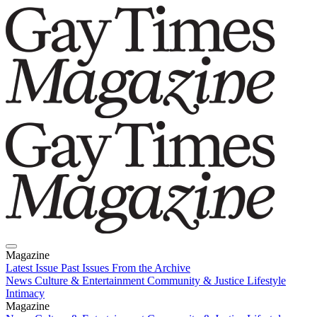
Magazine
Latest Issue
Past Issues
From the Archive
News
Culture & Entertainment
Community & Justice
Lifestyle
Intimacy
Magazine