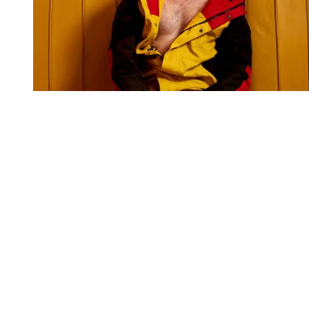
You're going to want to read the
rest of this...
For full access and to support the best LGBTQIA+
journalism
Subscribe now
Already have an account?
Sign in