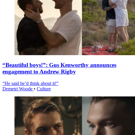
“Beautiful boys!”: Gus Kenworthy announces
engagement to Andrew Rigby
“He said he’d think about it!”
Demetri Woode
•
Culture