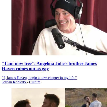
"I am now free": Angelina Jolie's brother James
Haven comes out as gay
"I, James Haven, begin a new chapter in my life."
Jordan Robledo
•
Culture