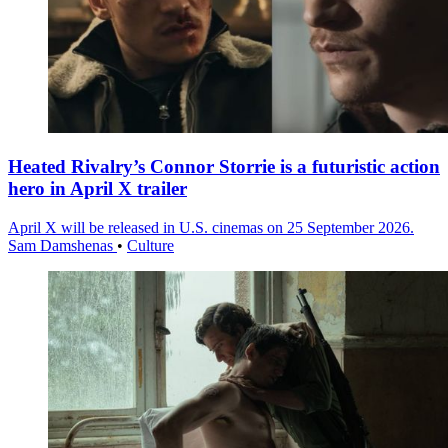
Heated Rivalry’s Connor Storrie is a futuristic action
hero in April X trailer
April X will be released in U.S. cinemas on 25 September 2026.
Sam Damshenas
•
Culture