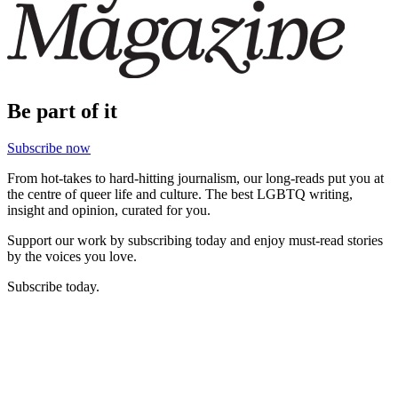
Be part of it
Subscribe now
From hot-takes to hard-hitting journalism, our long-reads put you at
the centre of queer life and culture. The best LGBTQ writing,
insight and opinion, curated for you.
Support our work by subscribing today and enjoy must-read stories
by the voices you love.
Subscribe today.