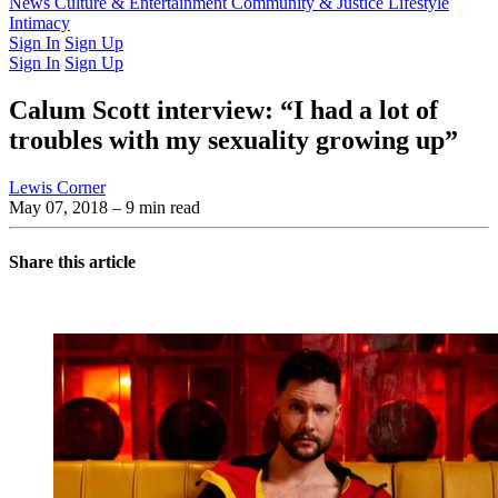
Latest Issue
News
Culture & Entertainment
Past Issues
From the Archive
Community & Justice
Lifestyle
Intimacy
Sign In
Sign Up
Sign In
Sign Up
Calum Scott interview: “I had a lot of
troubles with my sexuality growing up”
Lewis Corner
May 07, 2018
– 9 min read
Share this article