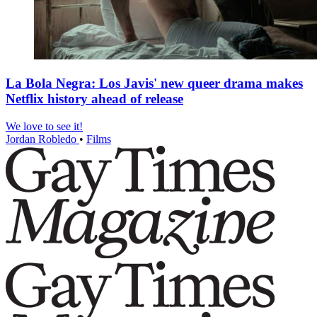
La Bola Negra: Los Javis' new queer drama makes
Netflix history ahead of release
We love to see it!
Jordan Robledo
•
Films