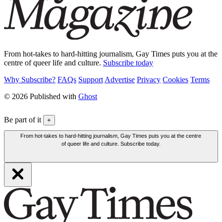
From hot-takes to hard-hitting journalism, Gay Times puts you at the
centre of queer life and culture.
Subscribe today
Why Subscribe?
FAQs
Support
Advertise
Privacy
Cookies
Terms
© 2026 Published with
Ghost
Be part of it
+
From hot-takes to hard-hitting journalism, Gay Times puts you at the centre
of queer life and culture. Subscribe today.