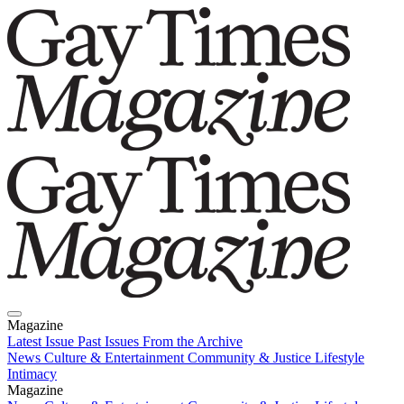
Magazine
Latest Issue
Past Issues
From the Archive
News
Culture & Entertainment
Community & Justice
Lifestyle
Intimacy
Magazine