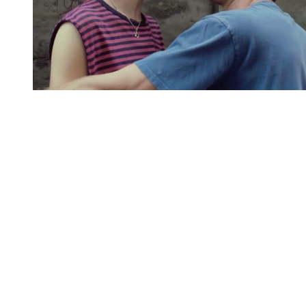
You're going to want to read the
rest of this...
For full access and to support the best LGBTQIA+
journalism
Subscribe now
Already have an account?
Sign in