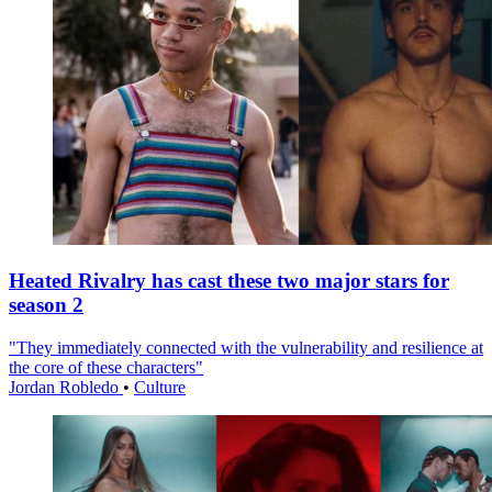
Heated Rivalry has cast these two major stars for
season 2
"They immediately connected with the vulnerability and resilience at
the core of these characters"
Jordan Robledo
•
Culture