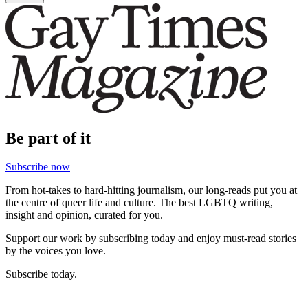
Be part of it
Subscribe now
From hot-takes to hard-hitting journalism, our long-reads put you at
the centre of queer life and culture. The best LGBTQ writing,
insight and opinion, curated for you.
Support our work by subscribing today and enjoy must-read stories
by the voices you love.
Subscribe today.