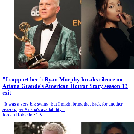
"I support her": Ryan Murphy breaks silence on
Ariana Grande's American Horror Story season 13
exit
"It was a very big swing, but I might bring that back for another
season, per Ariana's availability."
Jordan Robledo
•
TV