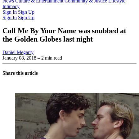
Latest Issue
News
Culture & Entertainment
Past Issues
From the Archive
Community & Justice
Lifestyle
Intimacy
Sign In
Sign Up
Sign In
Sign Up
Call Me By Your Name was snubbed at
the Golden Globes last night
Daniel Megarry
January 08, 2018
– 2 min read
Share this article