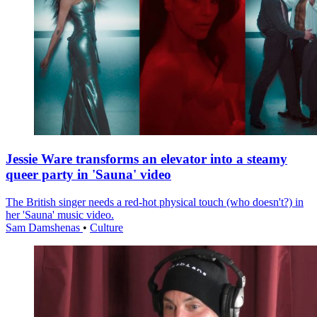
Jessie Ware transforms an elevator into a steamy
queer party in 'Sauna' video
The British singer needs a red-hot physical touch (who doesn't?) in
her 'Sauna' music video.
Sam Damshenas
•
Culture