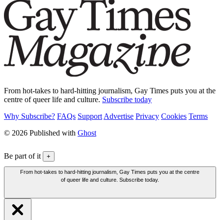
From hot-takes to hard-hitting journalism, Gay Times puts you at the
centre of queer life and culture.
Subscribe today
Why Subscribe?
FAQs
Support
Advertise
Privacy
Cookies
Terms
© 2026 Published with
Ghost
Be part of it
+
From hot-takes to hard-hitting journalism, Gay Times puts you at the centre
of queer life and culture. Subscribe today.