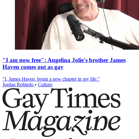
"I am now free": Angelina Jolie's brother James
Haven comes out as gay
"I, James Haven, begin a new chapter in my life."
Jordan Robledo
•
Culture