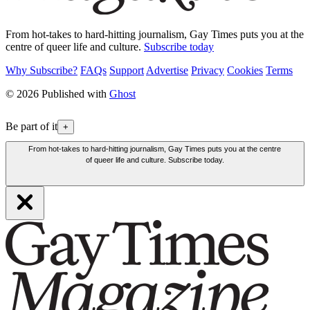
From hot-takes to hard-hitting journalism, Gay Times puts you at the
centre of queer life and culture.
Subscribe today
Why Subscribe?
FAQs
Support
Advertise
Privacy
Cookies
Terms
© 2026 Published with
Ghost
Be part of it
+
From hot-takes to hard-hitting journalism, Gay Times puts you at the centre
of queer life and culture. Subscribe today.