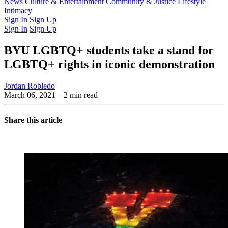
Latest Issue
News
Culture & Entertainment
Past Issues
From the Archive
Community & Justice
Lifestyle
Intimacy
Sign In
Sign Up
Sign In
Sign Up
BYU LGBTQ+ students take a stand for
LGBTQ+ rights in iconic demonstration
Jordan Robledo
March 06, 2021
– 2 min read
Share this article