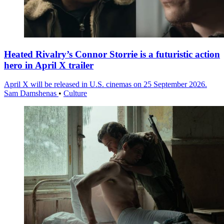
Heated Rivalry’s Connor Storrie is a futuristic action
hero in April X trailer
April X will be released in U.S. cinemas on 25 September 2026.
Sam Damshenas
•
Culture