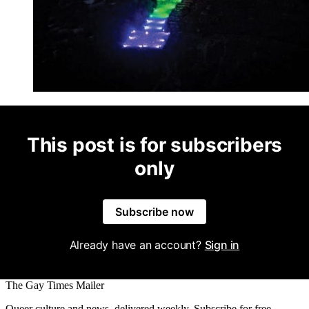
This post is for subscribers
only
Subscribe now
Already have an account?
Sign in
The Gay Times Mailer
Queer culture and news, delivered weekly. Subscribe for free.