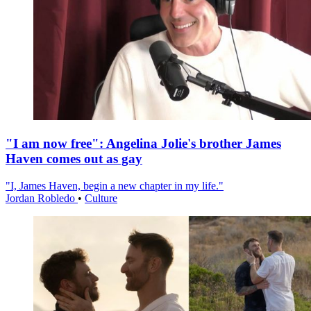
"I am now free": Angelina Jolie's brother James
Haven comes out as gay
"I, James Haven, begin a new chapter in my life."
Jordan Robledo
•
Culture