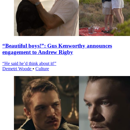
“Beautiful boys!”: Gus Kenworthy announces
engagement to Andrew Rigby
“He said he’d think about it!”
Demetri Woode
•
Culture