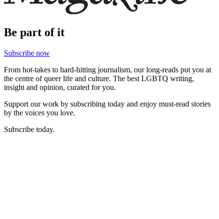
Be part of it
Subscribe now
From hot-takes to hard-hitting journalism, our long-reads put you at
the centre of queer life and culture. The best LGBTQ writing,
insight and opinion, curated for you.
Support our work by subscribing today and enjoy must-read stories
by the voices you love.
Subscribe today.