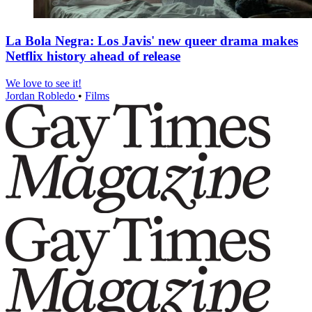
La Bola Negra: Los Javis' new queer drama makes
Netflix history ahead of release
We love to see it!
Jordan Robledo
•
Films