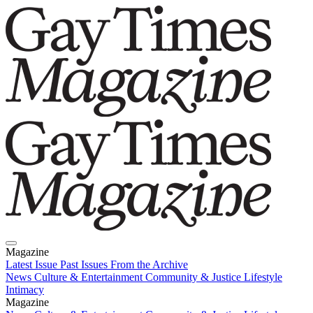
Magazine
Latest Issue
Past Issues
From the Archive
News
Culture & Entertainment
Community & Justice
Lifestyle
Intimacy
Magazine