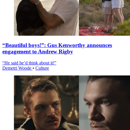
“Beautiful boys!”: Gus Kenworthy announces
engagement to Andrew Rigby
“He said he’d think about it!”
Demetri Woode
•
Culture