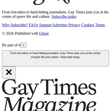
From hot-takes to hard-hitting journalism, Gay Times puts you at the
centre of queer life and culture.
Subscribe today
Why Subscribe?
FAQs
Support
Advertise
Privacy
Cookies
Terms
© 2026 Published with
Ghost
Be part of it
+
From hot-takes to hard-hitting journalism, Gay Times puts you at the centre
of queer life and culture. Subscribe today.