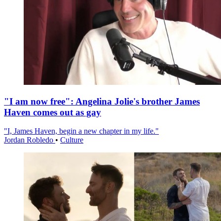
"I am now free": Angelina Jolie's brother James
Haven comes out as gay
"I, James Haven, begin a new chapter in my life."
Jordan Robledo
•
Culture