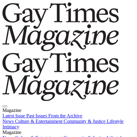
Magazine
Latest Issue
Past Issues
From the Archive
News
Culture & Entertainment
Community & Justice
Lifestyle
Intimacy
Magazine