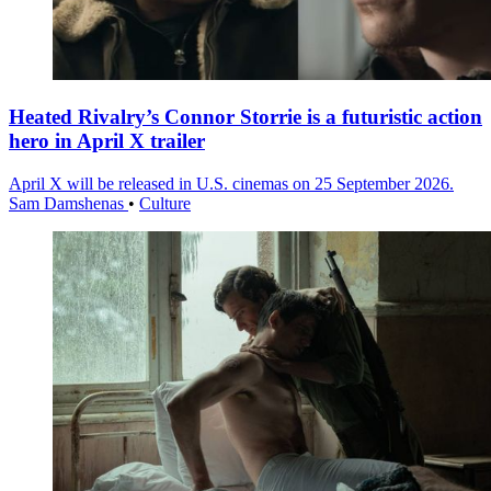
Heated Rivalry’s Connor Storrie is a futuristic action
hero in April X trailer
April X will be released in U.S. cinemas on 25 September 2026.
Sam Damshenas
•
Culture