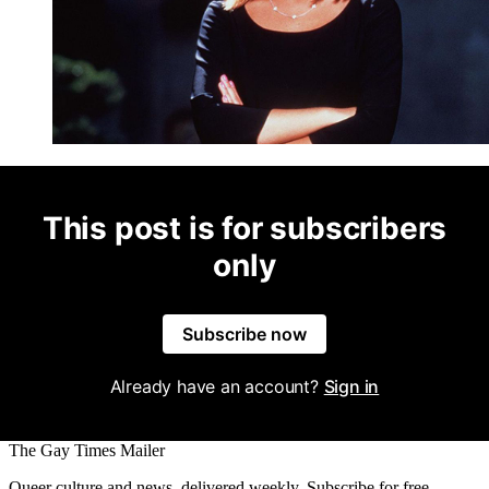
This post is for subscribers
only
Subscribe now
Already have an account?
Sign in
The Gay Times Mailer
Queer culture and news, delivered weekly. Subscribe for free.