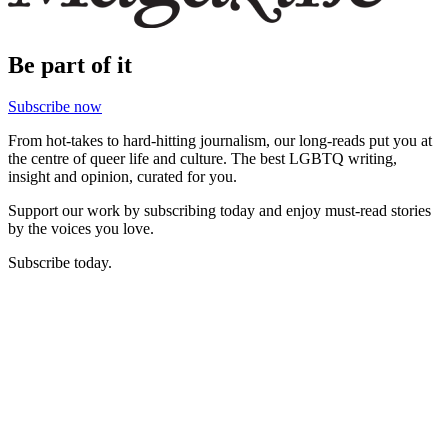
Be part of it
Subscribe now
From hot-takes to hard-hitting journalism, our long-reads put you at
the centre of queer life and culture. The best LGBTQ writing,
insight and opinion, curated for you.
Support our work by subscribing today and enjoy must-read stories
by the voices you love.
Subscribe today.