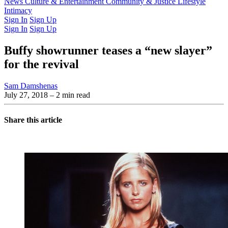
Latest Issue
News
Culture & Entertainment
Past Issues
From the Archive
Community & Justice
Lifestyle
Intimacy
Sign In
Sign Up
Sign In
Sign Up
Buffy showrunner teases a “new slayer”
for the revival
Sam Damshenas
July 27, 2018
– 2 min read
Share this article