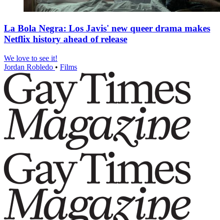
La Bola Negra: Los Javis' new queer drama makes
Netflix history ahead of release
We love to see it!
Jordan Robledo
•
Films