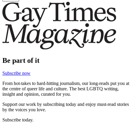
Be part of it
Subscribe now
From hot-takes to hard-hitting journalism, our long-reads put you at
the centre of queer life and culture. The best LGBTQ writing,
insight and opinion, curated for you.
Support our work by subscribing today and enjoy must-read stories
by the voices you love.
Subscribe today.