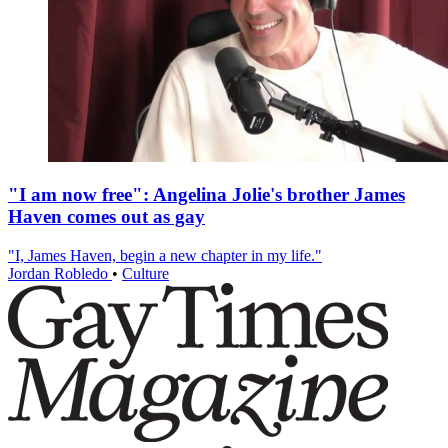
"I am now free": Angelina Jolie's brother James
Haven comes out as gay
"I, James Haven, begin a new chapter in my life."
Jordan Robledo
•
Culture