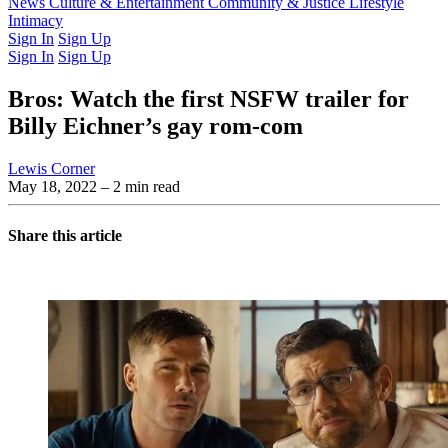
Latest Issue
News
Culture & Entertainment
Past Issues
From the Archive
Community & Justice
Lifestyle
Intimacy
Sign In
Sign Up
Sign In
Sign Up
Bros: Watch the first NSFW trailer for
Billy Eichner’s gay rom-com
Lewis Corner
May 18, 2022
– 2 min read
Share this article