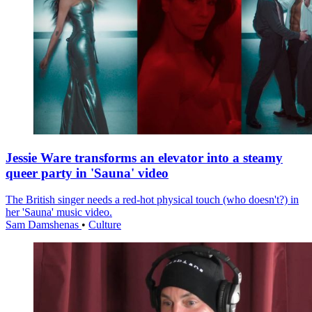
Jessie Ware transforms an elevator into a steamy
queer party in 'Sauna' video
The British singer needs a red-hot physical touch (who doesn't?) in
her 'Sauna' music video.
Sam Damshenas
•
Culture