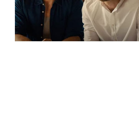
You're going to want to read the
rest of this...
For full access and to support the best LGBTQIA+
journalism
Subscribe now
Already have an account?
Sign in