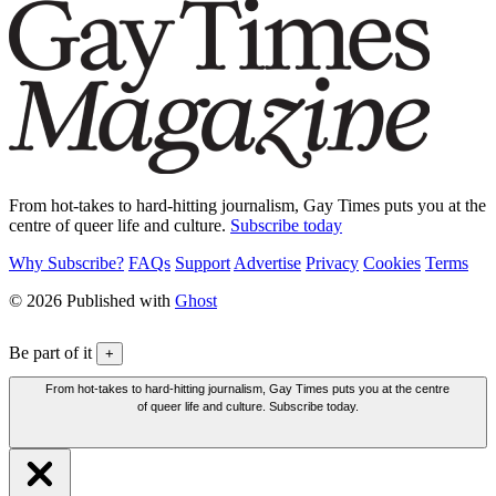
From hot-takes to hard-hitting journalism, Gay Times puts you at the
centre of queer life and culture.
Subscribe today
Why Subscribe?
FAQs
Support
Advertise
Privacy
Cookies
Terms
© 2026 Published with
Ghost
Be part of it
+
From hot-takes to hard-hitting journalism, Gay Times puts you at the centre
of queer life and culture. Subscribe today.