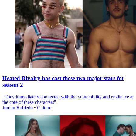
Heated Rivalry has cast these two major stars for
season 2
"They immediately connected with the vulnerability and resilience at
the core of these characters"
Jordan Robledo
•
Culture