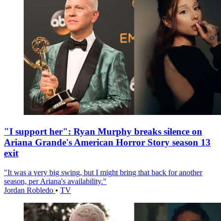
"I support her": Ryan Murphy breaks silence on
Ariana Grande's American Horror Story season 13
exit
"It was a very big swing, but I might bring that back for another
season, per Ariana's availability."
Jordan Robledo
•
TV