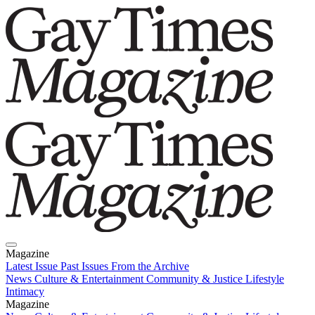
Magazine
Latest Issue
Past Issues
From the Archive
News
Culture & Entertainment
Community & Justice
Lifestyle
Intimacy
Magazine