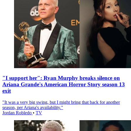
"I support her": Ryan Murphy breaks silence on
Ariana Grande's American Horror Story season 13
exit
"It was a very big swing, but I might bring that back for another
season, per Ariana's availability."
Jordan Robledo
•
TV