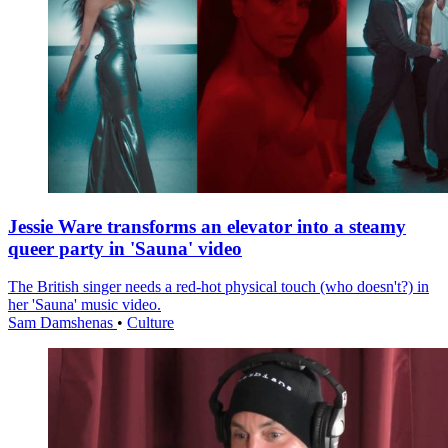
Jessie Ware transforms an elevator into a steamy
queer party in 'Sauna' video
The British singer needs a red-hot physical touch (who doesn't?) in
her 'Sauna' music video.
Sam Damshenas
•
Culture