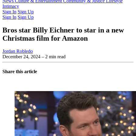
Latest Issue
News
Culture & Entertainment
Past Issues
From the Archive
Community & Justice
Lifestyle
Intimacy
Sign In
Sign Up
Sign In
Sign Up
Bros star Billy Eichner to star in a new
Christmas film for Amazon
Jordan Robledo
December 24, 2024
– 2 min read
Share this article