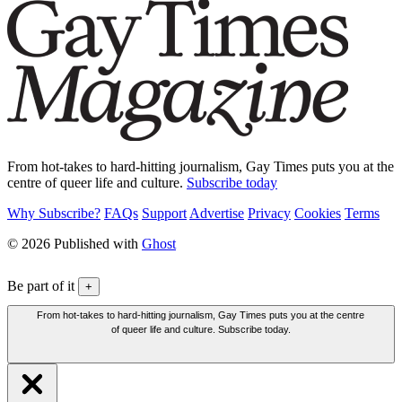
From hot-takes to hard-hitting journalism, Gay Times puts you at the
centre of queer life and culture.
Subscribe today
Why Subscribe?
FAQs
Support
Advertise
Privacy
Cookies
Terms
© 2026 Published with
Ghost
Be part of it
+
From hot-takes to hard-hitting journalism, Gay Times puts you at the centre
of queer life and culture. Subscribe today.