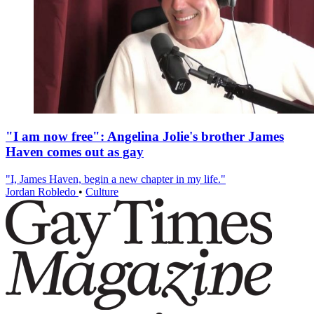
"I am now free": Angelina Jolie's brother James
Haven comes out as gay
"I, James Haven, begin a new chapter in my life."
Jordan Robledo
•
Culture