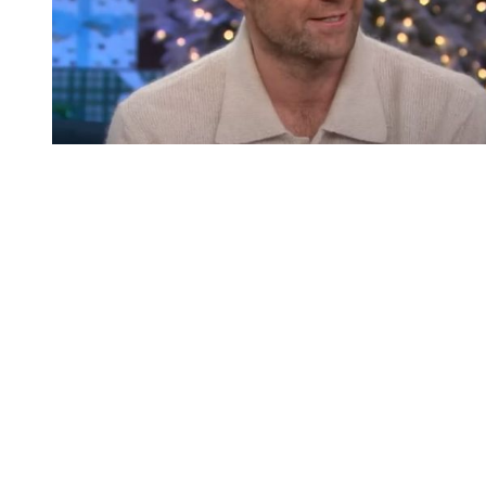
You're going to want to read the
rest of this...
For full access and to support the best LGBTQIA+
journalism
Subscribe now
Already have an account?
Sign in