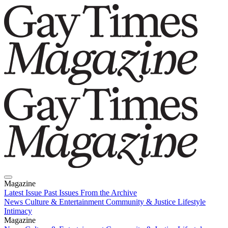
Magazine
Latest Issue
Past Issues
From the Archive
News
Culture & Entertainment
Community & Justice
Lifestyle
Intimacy
Magazine