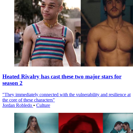
Heated Rivalry has cast these two major stars for
season 2
"They immediately connected with the vulnerability and resilience at
the core of these characters"
Jordan Robledo
•
Culture