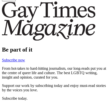
Be part of it
Subscribe now
From hot-takes to hard-hitting journalism, our long-reads put you at
the centre of queer life and culture. The best LGBTQ writing,
insight and opinion, curated for you.
Support our work by subscribing today and enjoy must-read stories
by the voices you love.
Subscribe today.