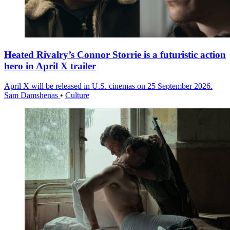
Heated Rivalry’s Connor Storrie is a futuristic action
hero in April X trailer
April X will be released in U.S. cinemas on 25 September 2026.
Sam Damshenas
•
Culture