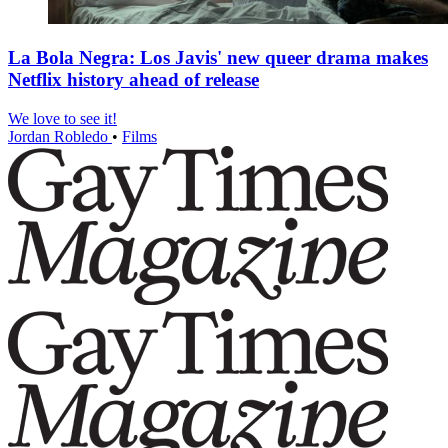
La Bola Negra: Los Javis' new queer drama makes
Netflix history ahead of release
We love to see it!
Jordan Robledo
•
Films