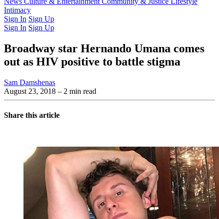
Latest Issue
News
Culture & Entertainment
Past Issues
From the Archive
Community & Justice
Lifestyle
Intimacy
Sign In
Sign Up
Sign In
Sign Up
Broadway star Hernando Umana comes
out as HIV positive to battle stigma
Sam Damshenas
August 23, 2018
– 2 min read
Share this article