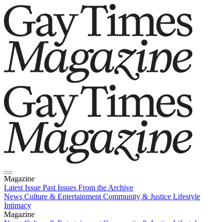
Magazine
Latest Issue
Past Issues
From the Archive
News
Culture & Entertainment
Community & Justice
Lifestyle
Intimacy
Magazine