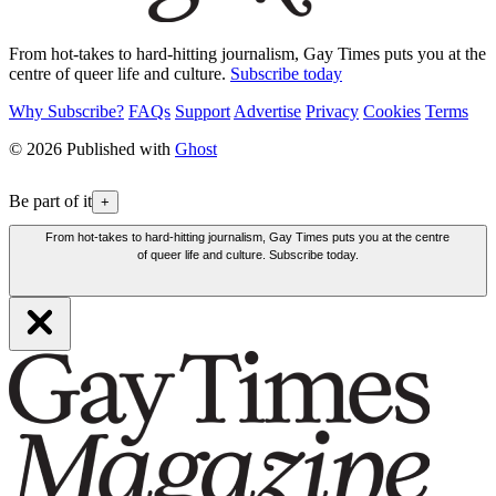
From hot-takes to hard-hitting journalism, Gay Times puts you at the
centre of queer life and culture.
Subscribe today
Why Subscribe?
FAQs
Support
Advertise
Privacy
Cookies
Terms
© 2026 Published with
Ghost
Be part of it
+
From hot-takes to hard-hitting journalism, Gay Times puts you at the centre
of queer life and culture. Subscribe today.