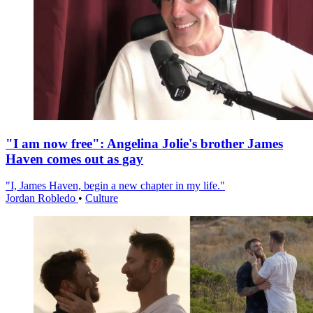
"I am now free": Angelina Jolie's brother James
Haven comes out as gay
"I, James Haven, begin a new chapter in my life."
Jordan Robledo
•
Culture