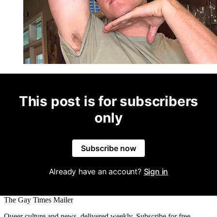
This post is for subscribers
only
Subscribe now
Already have an account?
Sign in
The Gay Times Mailer
Queer culture and news, delivered weekly. Subscribe for free.