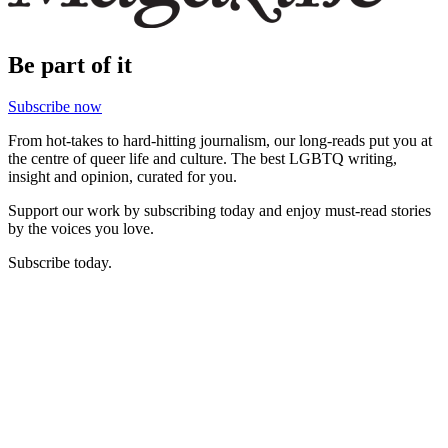
Be part of it
Subscribe now
From hot-takes to hard-hitting journalism, our long-reads put you at
the centre of queer life and culture. The best LGBTQ writing,
insight and opinion, curated for you.
Support our work by subscribing today and enjoy must-read stories
by the voices you love.
Subscribe today.