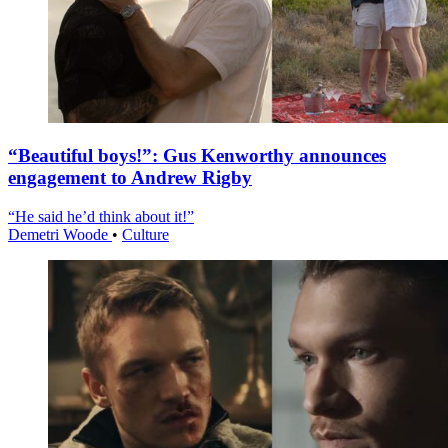
“Beautiful boys!”: Gus Kenworthy announces
engagement to Andrew Rigby
“He said he’d think about it!”
Demetri Woode
•
Culture