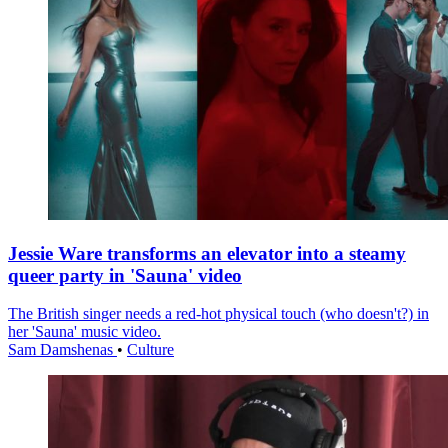
Jessie Ware transforms an elevator into a steamy
queer party in 'Sauna' video
The British singer needs a red-hot physical touch (who doesn't?) in
her 'Sauna' music video.
Sam Damshenas
•
Culture