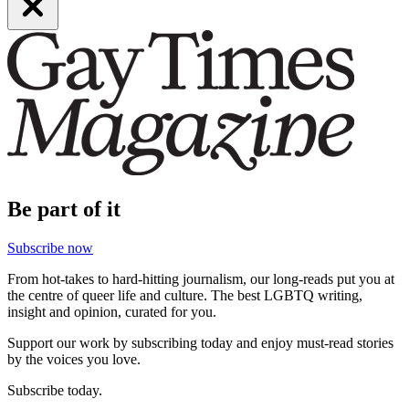
Be part of it
Subscribe now
From hot-takes to hard-hitting journalism, our long-reads put you at
the centre of queer life and culture. The best LGBTQ writing,
insight and opinion, curated for you.
Support our work by subscribing today and enjoy must-read stories
by the voices you love.
Subscribe today.