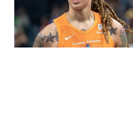
You're going to want to read the
rest of this...
For full access and to support the best LGBTQIA+
journalism
Subscribe now
Already have an account?
Sign in