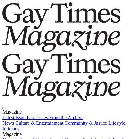
Magazine
Latest Issue
Past Issues
From the Archive
News
Culture & Entertainment
Community & Justice
Lifestyle
Intimacy
Magazine