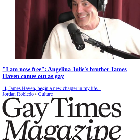
"I am now free": Angelina Jolie's brother James
Haven comes out as gay
"I, James Haven, begin a new chapter in my life."
Jordan Robledo
•
Culture