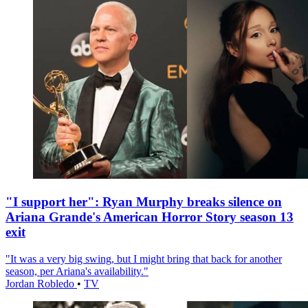
"I support her": Ryan Murphy breaks silence on
Ariana Grande's American Horror Story season 13
exit
"It was a very big swing, but I might bring that back for another
season, per Ariana's availability."
Jordan Robledo
•
TV