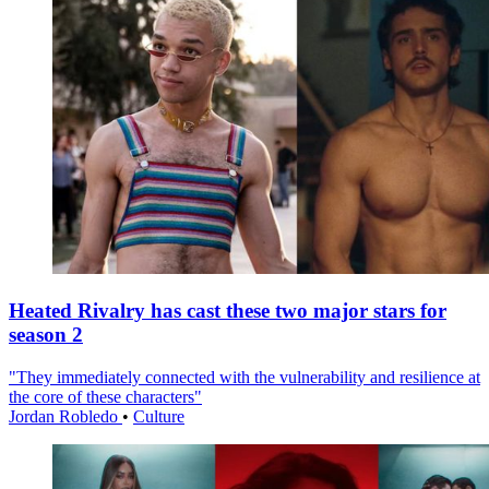
Heated Rivalry has cast these two major stars for
season 2
"They immediately connected with the vulnerability and resilience at
the core of these characters"
Jordan Robledo
•
Culture