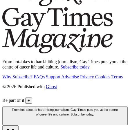
From hot-takes to hard-hitting journalism, Gay Times puts you at the
centre of queer life and culture.
Subscribe today
Why Subscribe?
FAQs
Support
Advertise
Privacy
Cookies
Terms
© 2026 Published with
Ghost
Be part of it
+
From hot-takes to hard-hitting journalism, Gay Times puts you at the centre
of queer life and culture. Subscribe today.