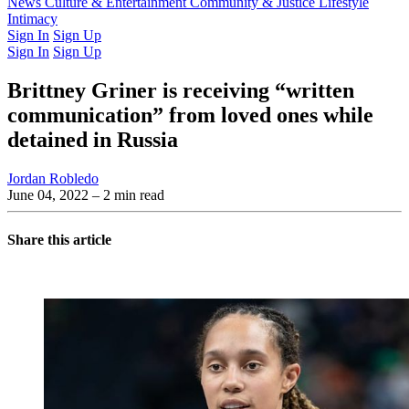
Latest Issue
News
Culture & Entertainment
Past Issues
From the Archive
Community & Justice
Lifestyle
Intimacy
Sign In
Sign Up
Sign In
Sign Up
Brittney Griner is receiving “written
communication” from loved ones while
detained in Russia
Jordan Robledo
June 04, 2022
– 2 min read
Share this article