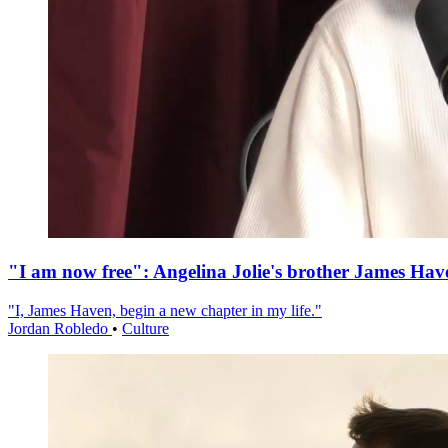
"I am now free": Angelina Jolie's brother James Hav
"I, James Haven, begin a new chapter in my life."
Jordan Robledo
•
Culture