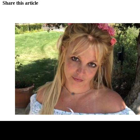
Share this article