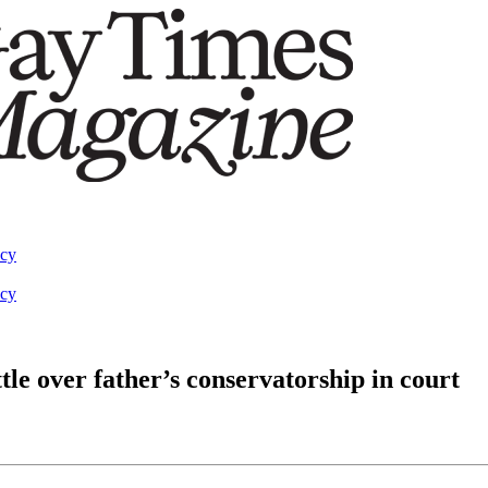
acy
acy
tle over father’s conservatorship in court