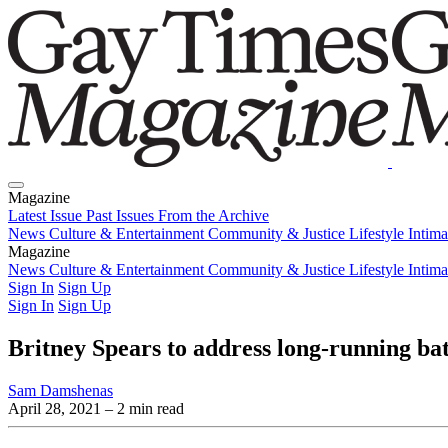
Magazine
Latest Issue
Past Issues
From the Archive
News
Culture & Entertainment
Community & Justice
Lifestyle
Intim
Magazine
Latest Issue
News
Culture & Entertainment
Past Issues
From the Archive
Community & Justice
Lifestyle
Intim
Sign In
Sign Up
Sign In
Sign Up
Britney Spears to address long-running bat
Sam Damshenas
April 28, 2021
– 2 min read