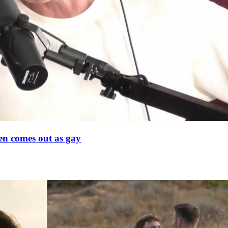
en comes out as gay