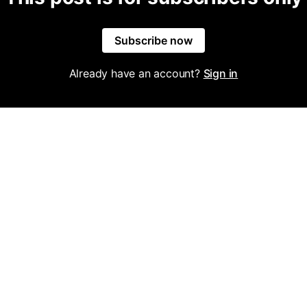
Subscribe now
Already have an account?
Sign in