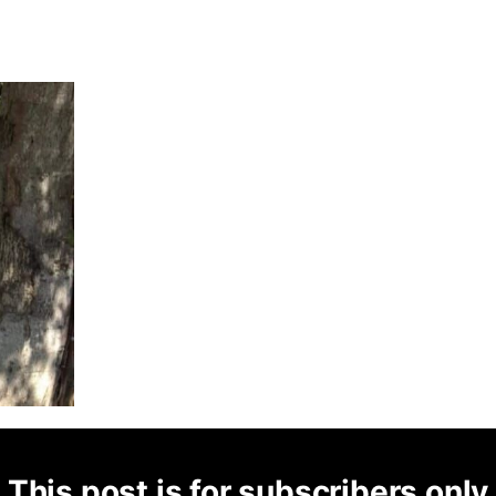
This post is for subscribers only