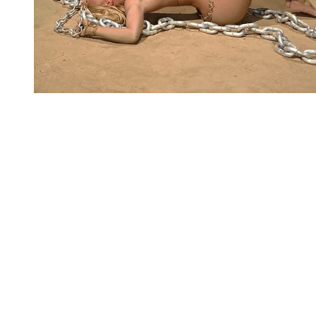
You're going to want to read the
rest of this...
For full access and to support the best LGBTQIA+
journalism
Subscribe now
Already have an account?
Sign in