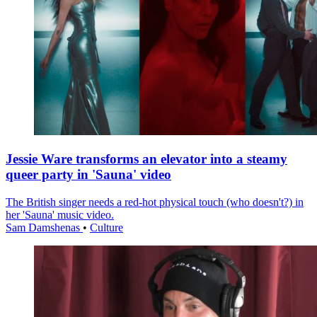
Jessie Ware transforms an elevator into a steamy
queer party in 'Sauna' video
The British singer needs a red-hot physical touch (who doesn't?) in
her 'Sauna' music video.
Sam Damshenas
•
Culture