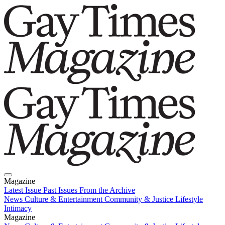
Magazine
Latest Issue
Past Issues
From the Archive
News
Culture & Entertainment
Community & Justice
Lifestyle
Intimacy
Magazine