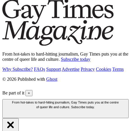
From hot-takes to hard-hitting journalism, Gay Times puts you at the
centre of queer life and culture.
Subscribe today
Why Subscribe?
FAQs
Support
Advertise
Privacy
Cookies
Terms
© 2026 Published with
Ghost
Be part of it
+
From hot-takes to hard-hitting journalism, Gay Times puts you at the centre
of queer life and culture. Subscribe today.