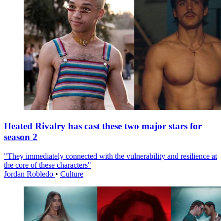
Heated Rivalry has cast these two major stars for
season 2
"They immediately connected with the vulnerability and resilience at
the core of these characters"
Jordan Robledo
•
Culture