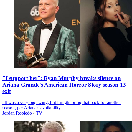
"I support her": Ryan Murphy breaks silence on
Ariana Grande's American Horror Story season 13
exit
"It was a very big swing, but I might bring that back for another
season, per Ariana's availability."
Jordan Robledo
•
TV