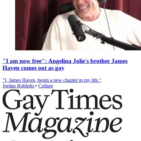
"I am now free": Angelina Jolie's brother James
Haven comes out as gay
"I, James Haven, begin a new chapter in my life."
Jordan Robledo
•
Culture