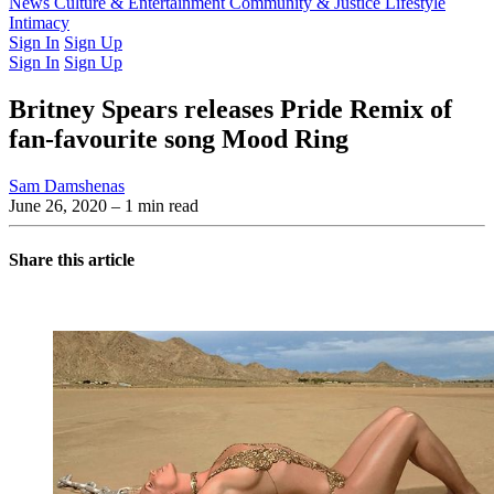
Latest Issue
News
Culture & Entertainment
Past Issues
From the Archive
Community & Justice
Lifestyle
Intimacy
Sign In
Sign Up
Sign In
Sign Up
Britney Spears releases Pride Remix of
fan-favourite song Mood Ring
Sam Damshenas
June 26, 2020
– 1 min read
Share this article