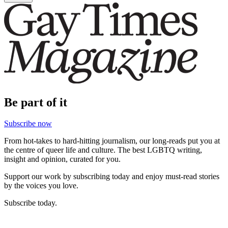
Be part of it
Subscribe now
From hot-takes to hard-hitting journalism, our long-reads put you at
the centre of queer life and culture. The best LGBTQ writing,
insight and opinion, curated for you.
Support our work by subscribing today and enjoy must-read stories
by the voices you love.
Subscribe today.