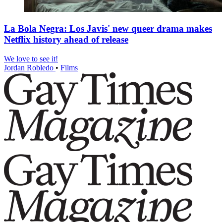
La Bola Negra: Los Javis' new queer drama makes
Netflix history ahead of release
We love to see it!
Jordan Robledo
•
Films