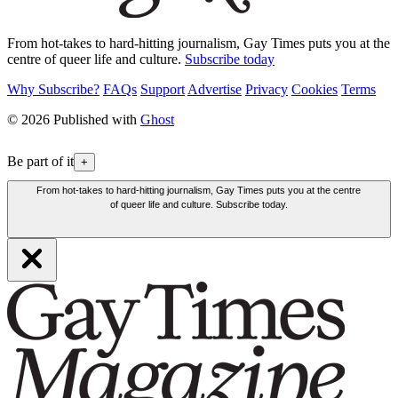
From hot-takes to hard-hitting journalism, Gay Times puts you at the
centre of queer life and culture.
Subscribe today
Why Subscribe?
FAQs
Support
Advertise
Privacy
Cookies
Terms
© 2026 Published with
Ghost
Be part of it
+
From hot-takes to hard-hitting journalism, Gay Times puts you at the centre
of queer life and culture. Subscribe today.