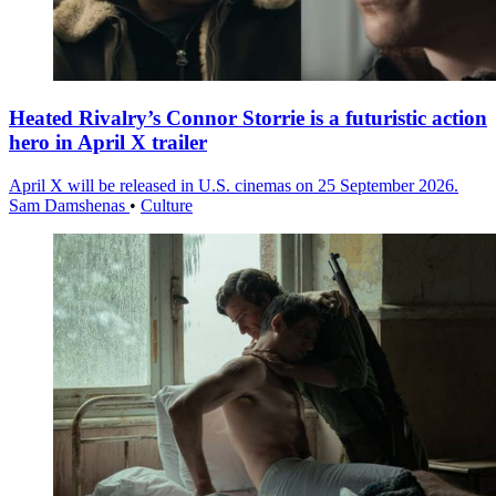
Heated Rivalry’s Connor Storrie is a futuristic action
hero in April X trailer
April X will be released in U.S. cinemas on 25 September 2026.
Sam Damshenas
•
Culture