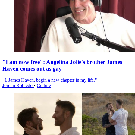
"I am now free": Angelina Jolie's brother James
Haven comes out as gay
"I, James Haven, begin a new chapter in my life."
Jordan Robledo
•
Culture