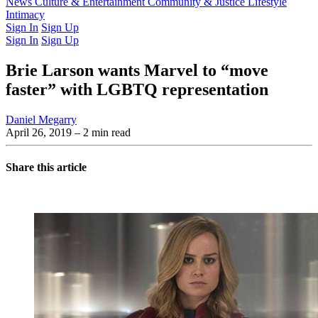
Latest Issue
News
Culture & Entertainment
Past Issues
From the Archive
Community & Justice
Lifestyle
Intimacy
Sign In
Sign Up
Sign In
Sign Up
Brie Larson wants Marvel to “move
faster” with LGBTQ representation
Daniel Megarry
April 26, 2019
– 2 min read
Share this article