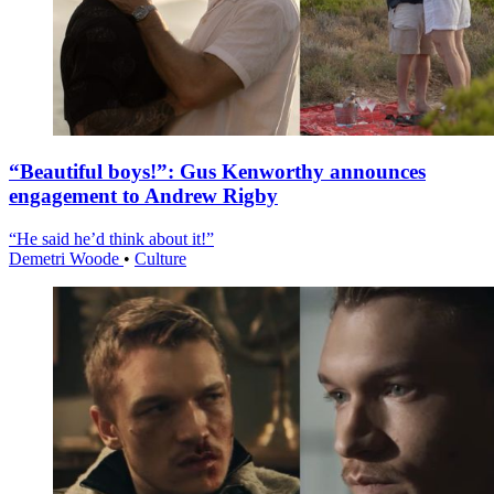
“Beautiful boys!”: Gus Kenworthy announces
engagement to Andrew Rigby
“He said he’d think about it!”
Demetri Woode
•
Culture