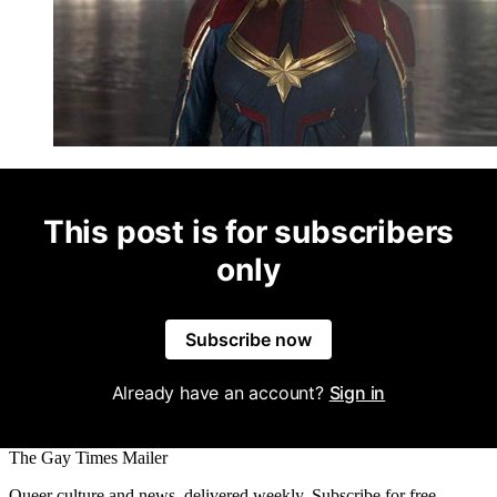
This post is for subscribers
only
Subscribe now
Already have an account?
Sign in
The Gay Times Mailer
Queer culture and news, delivered weekly. Subscribe for free.