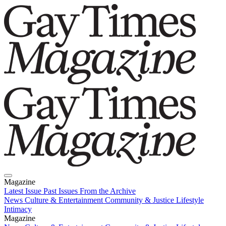
Magazine
Latest Issue
Past Issues
From the Archive
News
Culture & Entertainment
Community & Justice
Lifestyle
Intimacy
Magazine