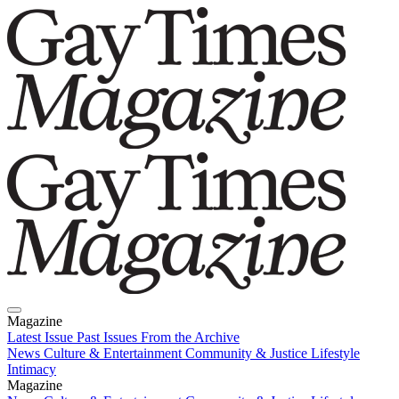
Magazine
Latest Issue
Past Issues
From the Archive
News
Culture & Entertainment
Community & Justice
Lifestyle
Intimacy
Magazine