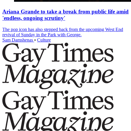
Ariana Grande to take a break from public life amid
'endless, ongoing scrutiny'
The pop icon has also stepped back from the upcoming West End
revival of Sunday in the Park with George.
Sam Damshenas
•
Culture