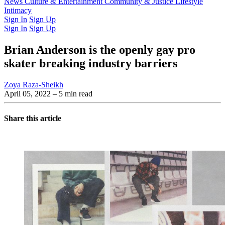
Latest Issue
News
Culture & Entertainment
Past Issues
From the Archive
Community & Justice
Lifestyle
Intimacy
Sign In
Sign Up
Sign In
Sign Up
Brian Anderson is the openly gay pro
skater breaking industry barriers
Zoya Raza-Sheikh
April 05, 2022
– 5 min read
Share this article