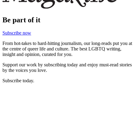
Be part of it
Subscribe now
From hot-takes to hard-hitting journalism, our long-reads put you at
the centre of queer life and culture. The best LGBTQ writing,
insight and opinion, curated for you.
Support our work by subscribing today and enjoy must-read stories
by the voices you love.
Subscribe today.