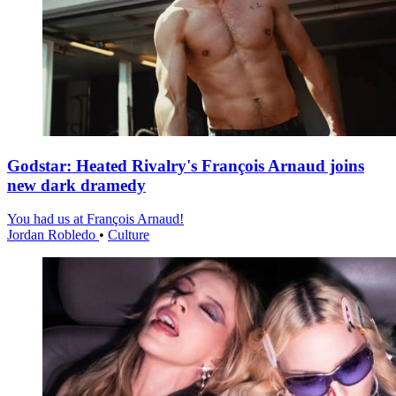
Godstar: Heated Rivalry's François Arnaud joins
new dark dramedy
You had us at François Arnaud!
Jordan Robledo
•
Culture