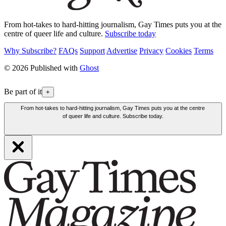
From hot-takes to hard-hitting journalism, Gay Times puts you at the
centre of queer life and culture.
Subscribe today
Why Subscribe?
FAQs
Support
Advertise
Privacy
Cookies
Terms
© 2026 Published with
Ghost
Be part of it
+
From hot-takes to hard-hitting journalism, Gay Times puts you at the centre
of queer life and culture. Subscribe today.