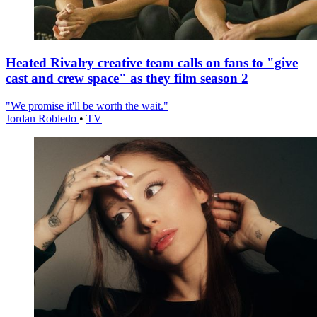
Heated Rivalry creative team calls on fans to "give
cast and crew space" as they film season 2
"We promise it'll be worth the wait."
Jordan Robledo
•
TV