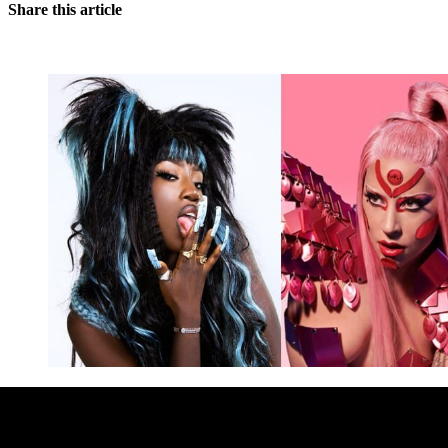
Share this article