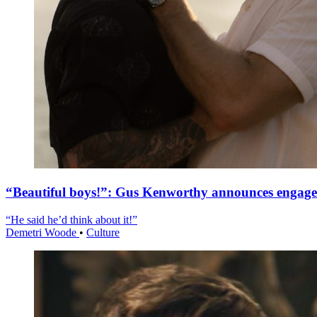
“Beautiful boys!”: Gus Kenworthy announces engag
“He said he’d think about it!”
Demetri Woode
•
Culture