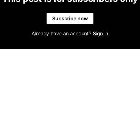
Subscribe now
Already have an account?
Sign in