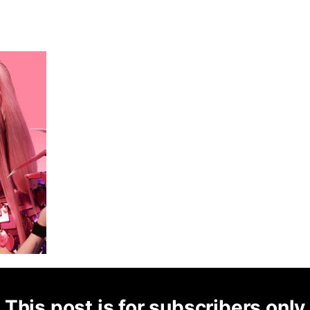
This post is for subscribers only