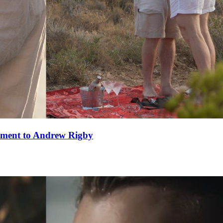
ement to Andrew Rigby