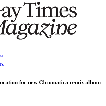
acy
acy
oration for new Chromatica remix album