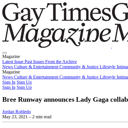
Magazine
Latest Issue
Past Issues
From the Archive
News
Culture & Entertainment
Community & Justice
Lifestyle
Intim
Magazine
Latest Issue
News
Culture & Entertainment
Past Issues
From the Archive
Community & Justice
Lifestyle
Intim
Sign In
Sign Up
Sign In
Sign Up
Bree Runway announces Lady Gaga collab
Jordan Robledo
May 23, 2021
– 2 min read