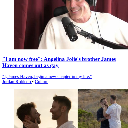
"I am now free": Angelina Jolie's brother James
Haven comes out as gay
"I, James Haven, begin a new chapter in my life."
Jordan Robledo
•
Culture