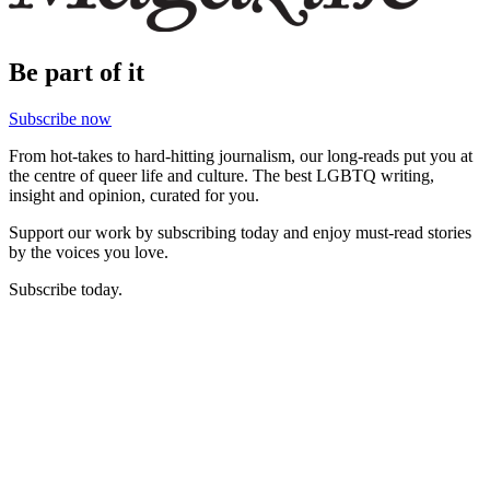
Be part of it
Subscribe now
From hot-takes to hard-hitting journalism, our long-reads put you at
the centre of queer life and culture. The best LGBTQ writing,
insight and opinion, curated for you.
Support our work by subscribing today and enjoy must-read stories
by the voices you love.
Subscribe today.