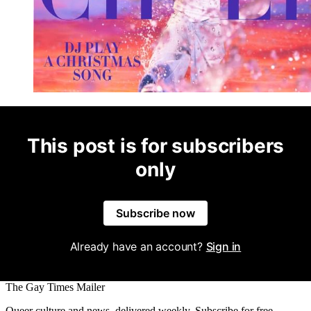
This post is for subscribers
only
Subscribe now
Already have an account?
Sign in
The Gay Times Mailer
Queer culture and news, delivered weekly. Subscribe for free.