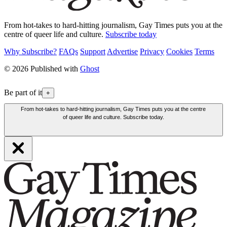
From hot-takes to hard-hitting journalism, Gay Times puts you at the
centre of queer life and culture.
Subscribe today
Why Subscribe?
FAQs
Support
Advertise
Privacy
Cookies
Terms
© 2026 Published with
Ghost
Be part of it
+
From hot-takes to hard-hitting journalism, Gay Times puts you at the centre
of queer life and culture. Subscribe today.