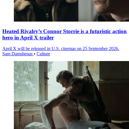
Heated Rivalry’s Connor Storrie is a futuristic action
hero in April X trailer
April X will be released in U.S. cinemas on 25 September 2026.
Sam Damshenas
•
Culture