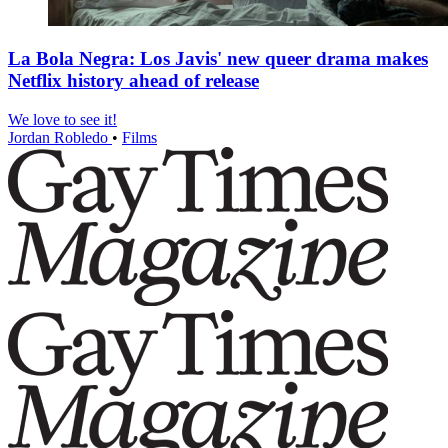
La Bola Negra: Los Javis' new queer drama makes
Netflix history ahead of release
We love to see it!
Jordan Robledo
•
Films