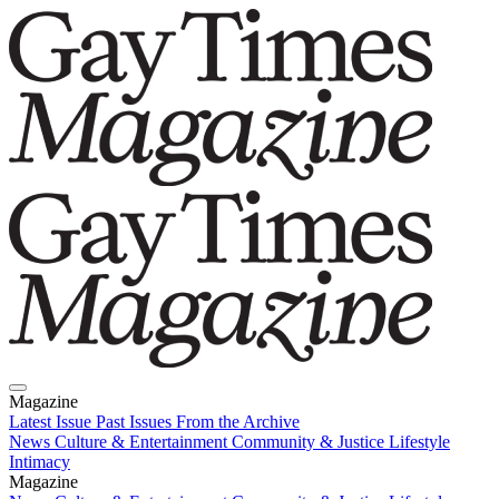
Magazine
Latest Issue
Past Issues
From the Archive
News
Culture & Entertainment
Community & Justice
Lifestyle
Intimacy
Magazine