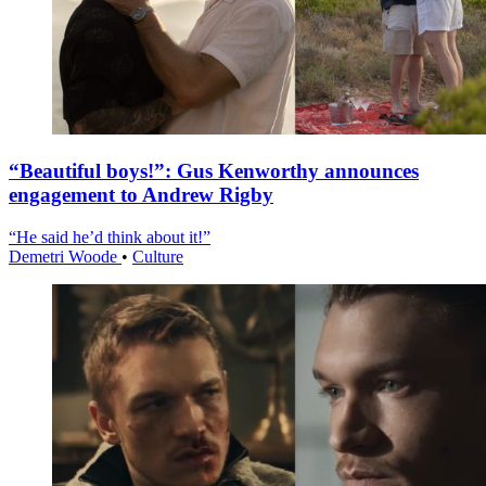
“Beautiful boys!”: Gus Kenworthy announces
engagement to Andrew Rigby
“He said he’d think about it!”
Demetri Woode
•
Culture