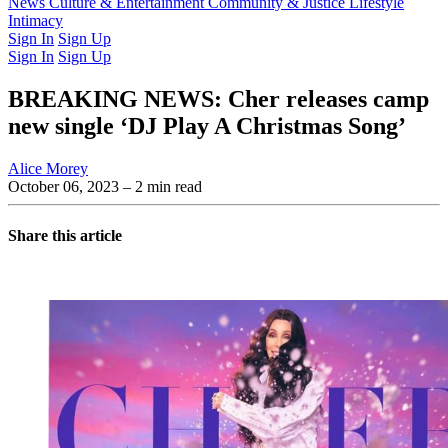
Latest Issue
News
Culture & Entertainment
Past Issues
From the Archive
Community & Justice
Lifestyle
Intimacy
Sign In
Sign Up
Sign In
Sign Up
BREAKING NEWS: Cher releases camp
new single ‘DJ Play A Christmas Song’
Alice Morey
October 06, 2023
– 2 min read
Share this article