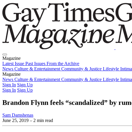
Magazine
Latest Issue
Past Issues
From the Archive
News
Culture & Entertainment
Community & Justice
Lifestyle
Intim
Magazine
Latest Issue
News
Culture & Entertainment
Past Issues
From the Archive
Community & Justice
Lifestyle
Intim
Sign In
Sign Up
Sign In
Sign Up
Brandon Flynn feels “scandalized” by rumo
Sam Damshenas
June 25, 2019
– 2 min read