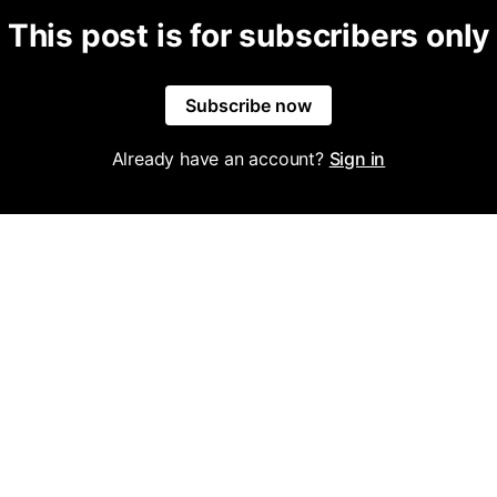
This post is for subscribers only
Subscribe now
Already have an account?
Sign in