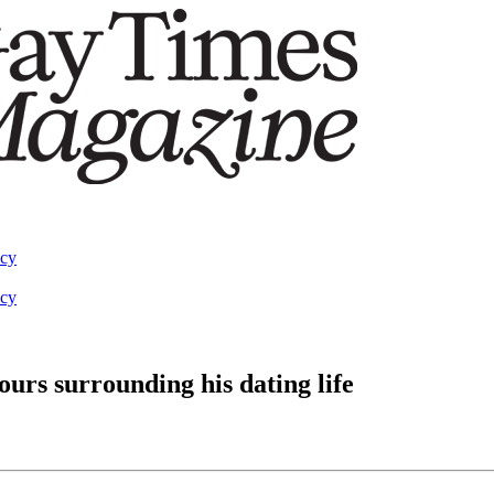
acy
acy
urs surrounding his dating life