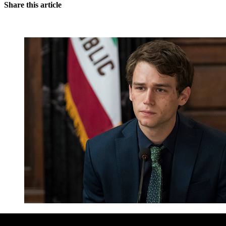
Share this article