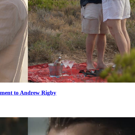
ement to Andrew Rigby