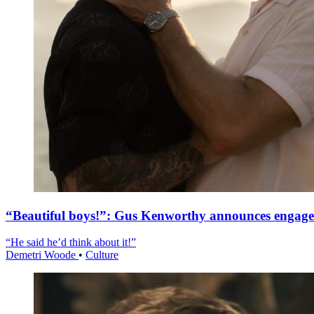
“Beautiful boys!”: Gus Kenworthy announces engag
“He said he’d think about it!”
Demetri Woode
•
Culture