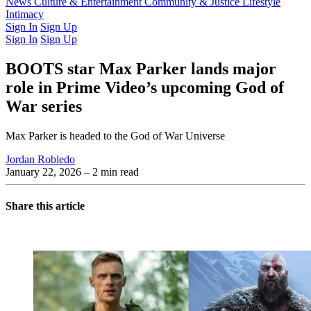
Latest Issue
News
Culture & Entertainment
Past Issues
From the Archive
Community & Justice
Lifestyle
Intimacy
Sign In
Sign Up
Sign In
Sign Up
BOOTS star Max Parker lands major
role in Prime Video’s upcoming God of
War series
Max Parker is headed to the God of War Universe
Jordan Robledo
January 22, 2026
– 2 min read
Share this article