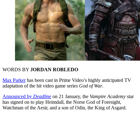
WORDS BY
JORDAN ROBLEDO
Max Parker
has been cast in Prime Video’s highly anticipated TV
adaptation of the hit video game series
God of War
.
Announced by
Deadline
on 21 January, the
Vampire Academy
star
has signed on to play Heimdall, the Norse God of Foresight,
Watchman of the Aesir, and a son of Odin, the King of Asgard.
You're going to want to read the