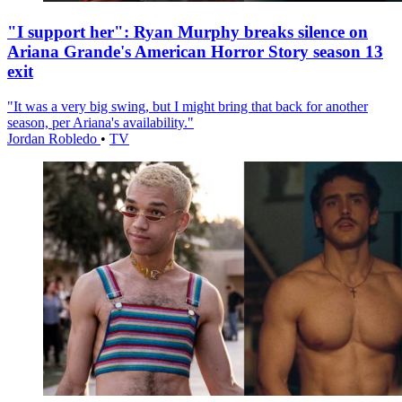
"I support her": Ryan Murphy breaks silence on
Ariana Grande's American Horror Story season 13
exit
"It was a very big swing, but I might bring that back for another
season, per Ariana's availability."
Jordan Robledo
•
TV