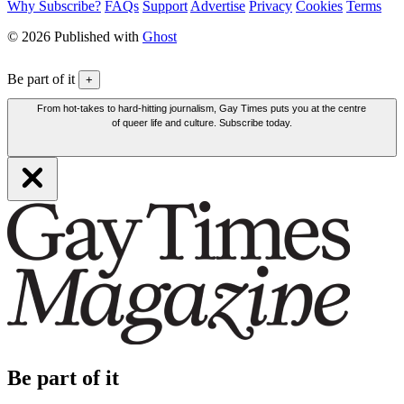
Why Subscribe?
FAQs
Support
Advertise
Privacy
Cookies
Terms
© 2026 Published with
Ghost
Be part of it
+
From hot-takes to hard-hitting journalism, Gay Times puts you at the centre
of queer life and culture. Subscribe today.
Be part of it