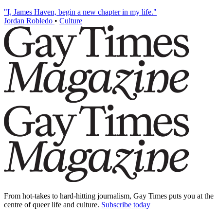
"I, James Haven, begin a new chapter in my life."
Jordan Robledo
•
Culture
From hot-takes to hard-hitting journalism, Gay Times puts you at the
centre of queer life and culture.
Subscribe today