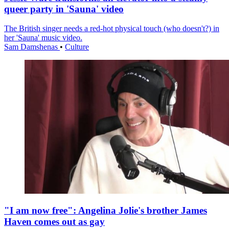
queer party in 'Sauna' video
The British singer needs a red-hot physical touch (who doesn't?) in
her 'Sauna' music video.
Sam Damshenas
•
Culture
"I am now free": Angelina Jolie's brother James
Haven comes out as gay