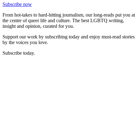
Subscribe now
From hot-takes to hard-hitting journalism, our long-reads put you at
the centre of queer life and culture. The best LGBTQ writing,
insight and opinion, curated for you.
Support our work by subscribing today and enjoy must-read stories
by the voices you love.
Subscribe today.