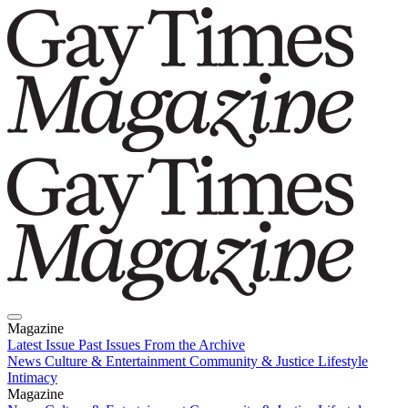
Magazine
Latest Issue
Past Issues
From the Archive
News
Culture & Entertainment
Community & Justice
Lifestyle
Intimacy
Magazine