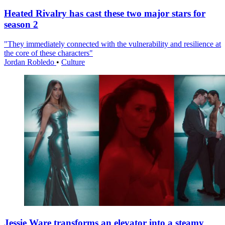
Heated Rivalry has cast these two major stars for
season 2
"They immediately connected with the vulnerability and resilience at
the core of these characters"
Jordan Robledo
•
Culture
Jessie Ware transforms an elevator into a steamy