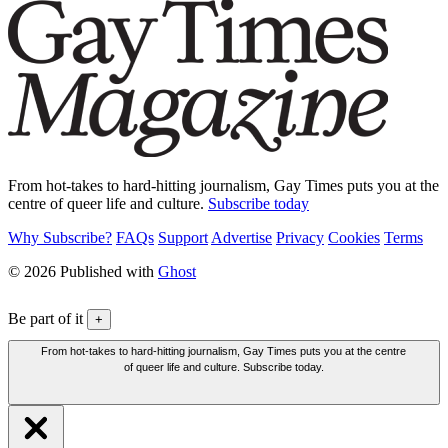
From hot-takes to hard-hitting journalism, Gay Times puts you at the
centre of queer life and culture.
Subscribe today
Why Subscribe?
FAQs
Support
Advertise
Privacy
Cookies
Terms
© 2026 Published with
Ghost
Be part of it
+
From hot-takes to hard-hitting journalism, Gay Times puts you at the centre
of queer life and culture. Subscribe today.