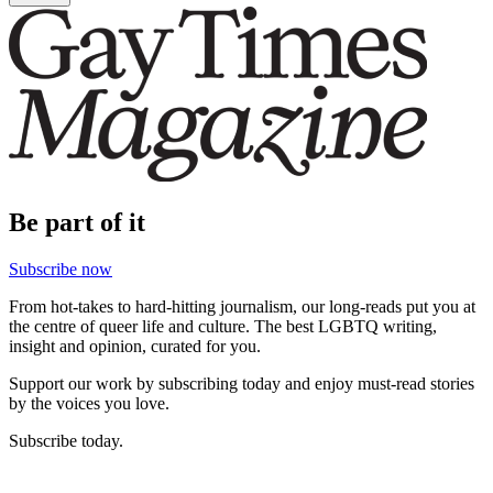
Be part of it
Subscribe now
From hot-takes to hard-hitting journalism, our long-reads put you at
the centre of queer life and culture. The best LGBTQ writing,
insight and opinion, curated for you.
Support our work by subscribing today and enjoy must-read stories
by the voices you love.
Subscribe today.