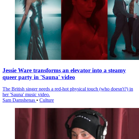
Jessie Ware transforms an elevator into a steamy
queer party in 'Sauna' video
The British singer needs a red-hot physical touch (who doesn't?) in
her 'Sauna' music video.
Sam Damshenas
•
Culture