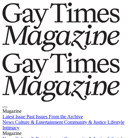
Magazine
Latest Issue
Past Issues
From the Archive
News
Culture & Entertainment
Community & Justice
Lifestyle
Intimacy
Magazine