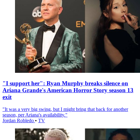
"I support her": Ryan Murphy breaks silence on
Ariana Grande's American Horror Story season 13
exit
"It was a very big swing, but I might bring that back for another
season, per Ariana's availability."
Jordan Robledo
•
TV