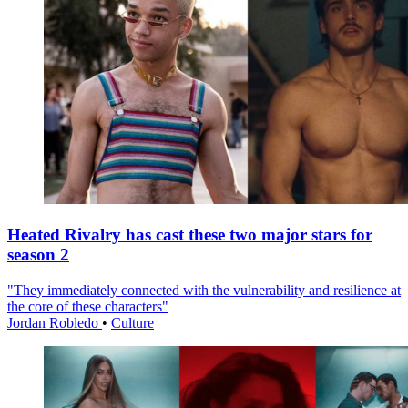
Heated Rivalry has cast these two major stars for
season 2
"They immediately connected with the vulnerability and resilience at
the core of these characters"
Jordan Robledo
•
Culture