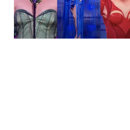
You're going to want to read the
rest of this...
For full access and to support the best LGBTQIA+
journalism
Subscribe now
Already have an account?
Sign in