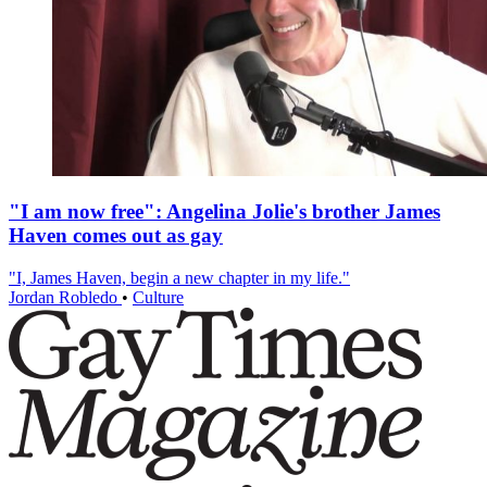
"I am now free": Angelina Jolie's brother James
Haven comes out as gay
"I, James Haven, begin a new chapter in my life."
Jordan Robledo
•
Culture