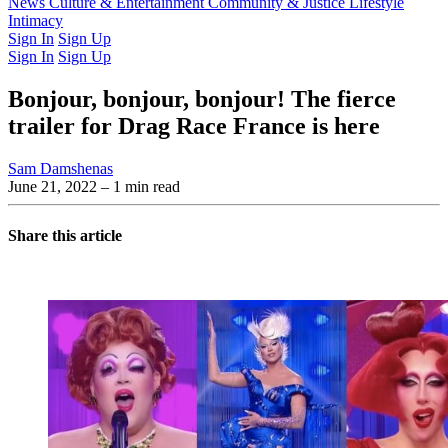
Latest Issue
News
Culture & Entertainment
Past Issues
From the Archive
Community & Justice
Lifestyle
Intimacy
Sign In
Sign Up
Sign In
Sign Up
Bonjour, bonjour, bonjour! The fierce
trailer for Drag Race France is here
Sam Damshenas
June 21, 2022
– 1 min read
Share this article