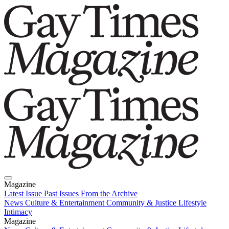
Magazine
Latest Issue
Past Issues
From the Archive
News
Culture & Entertainment
Community & Justice
Lifestyle
Intimacy
Magazine