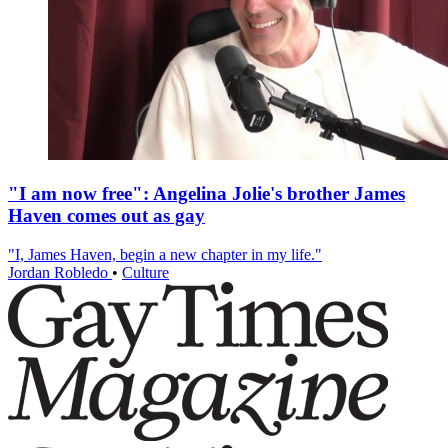
"I am now free": Angelina Jolie's brother James
Haven comes out as gay
"I, James Haven, begin a new chapter in my life."
Jordan Robledo
•
Culture