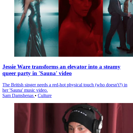
Jessie Ware transforms an elevator into a steamy
queer party in 'Sauna' video
The British singer needs a red-hot physical touch (who doesn't?) in
her 'Sauna' music video.
Sam Damshenas
•
Culture