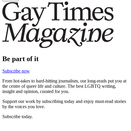
Be part of it
Subscribe now
From hot-takes to hard-hitting journalism, our long-reads put you at
the centre of queer life and culture. The best LGBTQ writing,
insight and opinion, curated for you.
Support our work by subscribing today and enjoy must-read stories
by the voices you love.
Subscribe today.