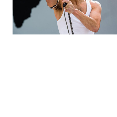
You're going to want to read the
rest of this...
For full access and to support the best LGBTQIA+
journalism
Subscribe now
Already have an account?
Sign in