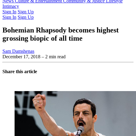
Latest Issue
News
Culture & Entertainment
Past Issues
From the Archive
Community & Justice
Lifestyle
Intimacy
Sign In
Sign Up
Sign In
Sign Up
Bohemian Rhapsody becomes highest
grossing biopic of all time
Sam Damshenas
December 17, 2018
– 2 min read
Share this article