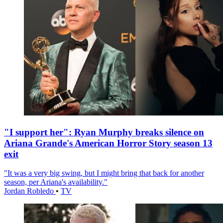
"I support her": Ryan Murphy breaks silence on
Ariana Grande's American Horror Story season 13
exit
"It was a very big swing, but I might bring that back for another
season, per Ariana's availability."
Jordan Robledo
•
TV