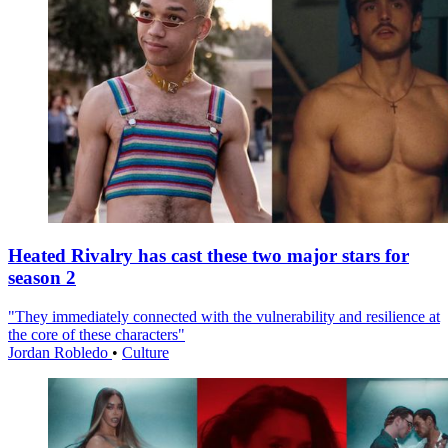
Heated Rivalry has cast these two major stars for
season 2
"They immediately connected with the vulnerability and resilience at
the core of these characters"
Jordan Robledo
•
Culture