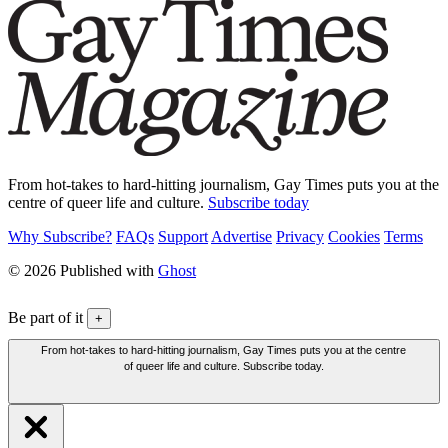
From hot-takes to hard-hitting journalism, Gay Times puts you at the
centre of queer life and culture.
Subscribe today
Why Subscribe?
FAQs
Support
Advertise
Privacy
Cookies
Terms
© 2026 Published with
Ghost
Be part of it
+
From hot-takes to hard-hitting journalism, Gay Times puts you at the centre
of queer life and culture. Subscribe today.