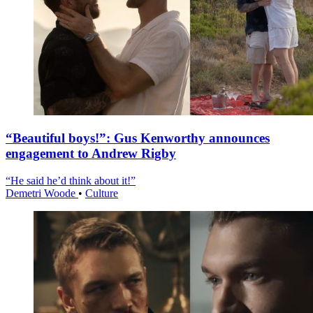
“Beautiful boys!”: Gus Kenworthy announces
engagement to Andrew Rigby
“He said he’d think about it!”
Demetri Woode
•
Culture