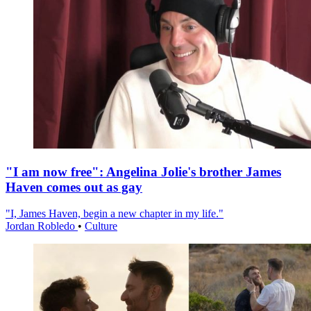
"I am now free": Angelina Jolie's brother James
Haven comes out as gay
"I, James Haven, begin a new chapter in my life."
Jordan Robledo
•
Culture