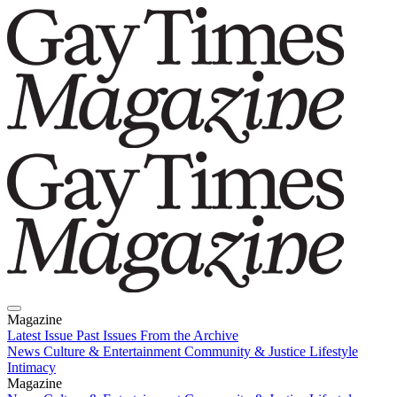
Magazine
Latest Issue
Past Issues
From the Archive
News
Culture & Entertainment
Community & Justice
Lifestyle
Intimacy
Magazine