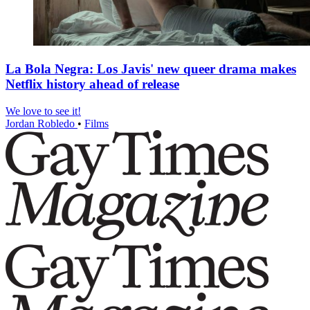
La Bola Negra: Los Javis' new queer drama makes
Netflix history ahead of release
We love to see it!
Jordan Robledo
•
Films