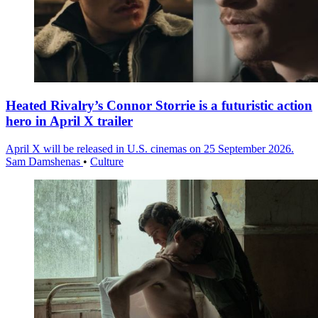
Heated Rivalry’s Connor Storrie is a futuristic action
hero in April X trailer
April X will be released in U.S. cinemas on 25 September 2026.
Sam Damshenas
•
Culture