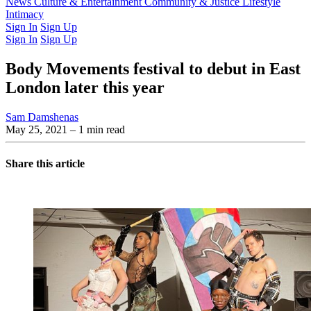
Latest Issue
News
Culture & Entertainment
Past Issues
From the Archive
Community & Justice
Lifestyle
Intimacy
Sign In
Sign Up
Sign In
Sign Up
Body Movements festival to debut in East
London later this year
Sam Damshenas
May 25, 2021
– 1 min read
Share this article