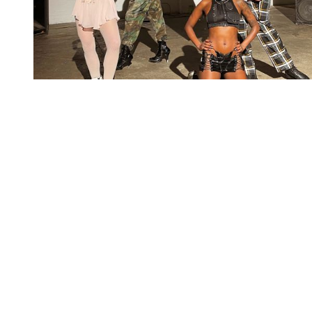
You're going to want to read the
rest of this...
For full access and to support the best LGBTQIA+
journalism
Subscribe now
Already have an account?
Sign in