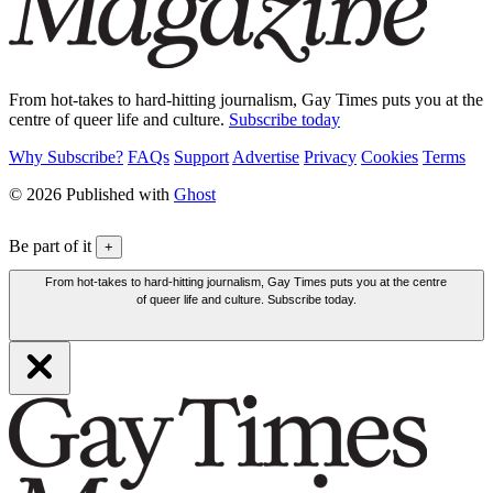
From hot-takes to hard-hitting journalism, Gay Times puts you at the
centre of queer life and culture.
Subscribe today
Why Subscribe?
FAQs
Support
Advertise
Privacy
Cookies
Terms
© 2026 Published with
Ghost
Be part of it
+
From hot-takes to hard-hitting journalism, Gay Times puts you at the centre
of queer life and culture. Subscribe today.