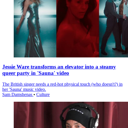
Jessie Ware transforms an elevator into a steamy
queer party in 'Sauna' video
The British singer needs a red-hot physical touch (who doesn't?) in
her 'Sauna' music video.
Sam Damshenas
•
Culture