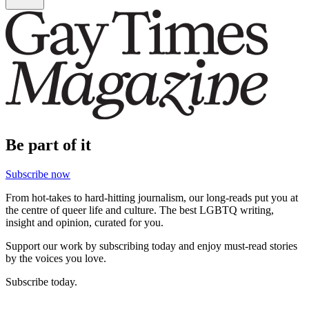
Be part of it
Subscribe now
From hot-takes to hard-hitting journalism, our long-reads put you at
the centre of queer life and culture. The best LGBTQ writing,
insight and opinion, curated for you.
Support our work by subscribing today and enjoy must-read stories
by the voices you love.
Subscribe today.