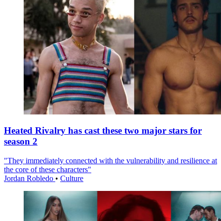
Heated Rivalry has cast these two major stars for
season 2
"They immediately connected with the vulnerability and resilience at
the core of these characters"
Jordan Robledo
•
Culture