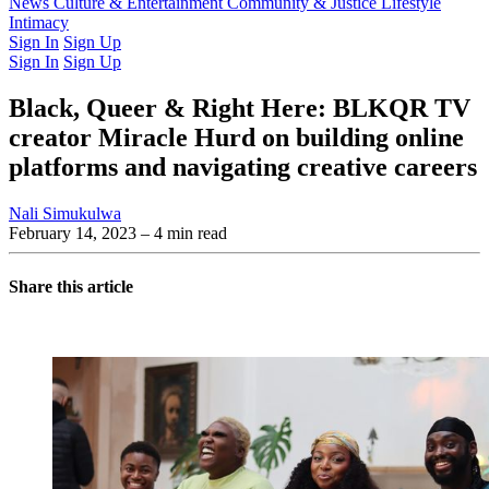
Latest Issue
News
Culture & Entertainment
Past Issues
From the Archive
Community & Justice
Lifestyle
Intimacy
Sign In
Sign Up
Sign In
Sign Up
Black, Queer & Right Here: BLKQR TV
creator Miracle Hurd on building online
platforms and navigating creative careers
Nali Simukulwa
February 14, 2023
– 4 min read
Share this article