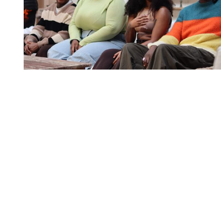
You're going to want to read the
rest of this...
For full access and to support the best LGBTQIA+
journalism
Subscribe now
Already have an account?
Sign in