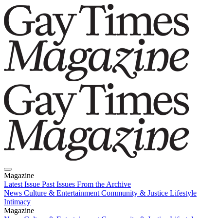
Magazine
Latest Issue
Past Issues
From the Archive
News
Culture & Entertainment
Community & Justice
Lifestyle
Intimacy
Magazine