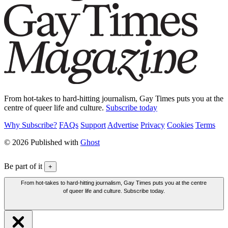
From hot-takes to hard-hitting journalism, Gay Times puts you at the
centre of queer life and culture.
Subscribe today
Why Subscribe?
FAQs
Support
Advertise
Privacy
Cookies
Terms
© 2026 Published with
Ghost
Be part of it
+
From hot-takes to hard-hitting journalism, Gay Times puts you at the centre
of queer life and culture. Subscribe today.