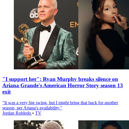
"I support her": Ryan Murphy breaks silence on
Ariana Grande's American Horror Story season 13
exit
"It was a very big swing, but I might bring that back for another
season, per Ariana's availability."
Jordan Robledo
•
TV