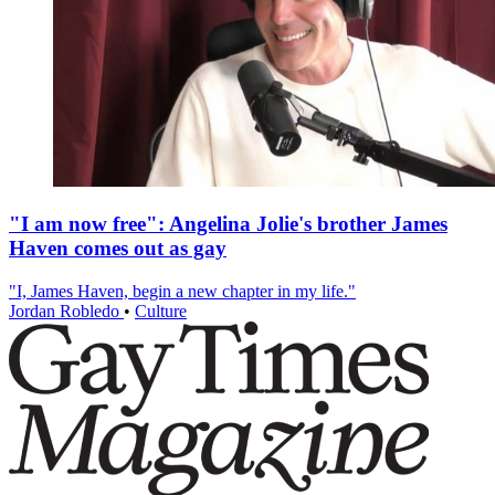
"I am now free": Angelina Jolie's brother James
Haven comes out as gay
"I, James Haven, begin a new chapter in my life."
Jordan Robledo
•
Culture