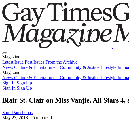
Magazine
Latest Issue
Past Issues
From the Archive
News
Culture & Entertainment
Community & Justice
Lifestyle
Intim
Magazine
Latest Issue
News
Culture & Entertainment
Past Issues
From the Archive
Community & Justice
Lifestyle
Intim
Sign In
Sign Up
Sign In
Sign Up
Blair St. Clair on Miss Vanjie, All Stars 4
Sam Damshenas
May 23, 2018
– 5 min read