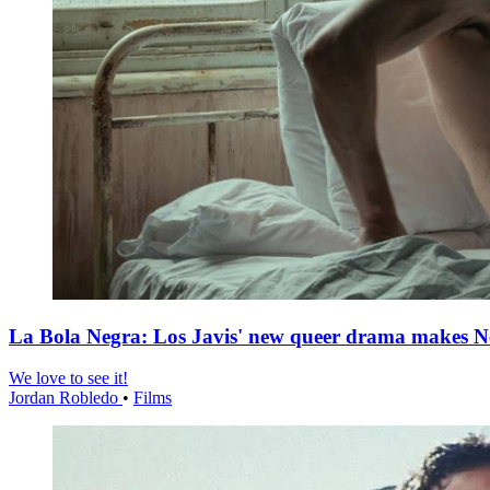
La Bola Negra: Los Javis' new queer drama makes Netf
We love to see it!
Jordan Robledo
•
Films