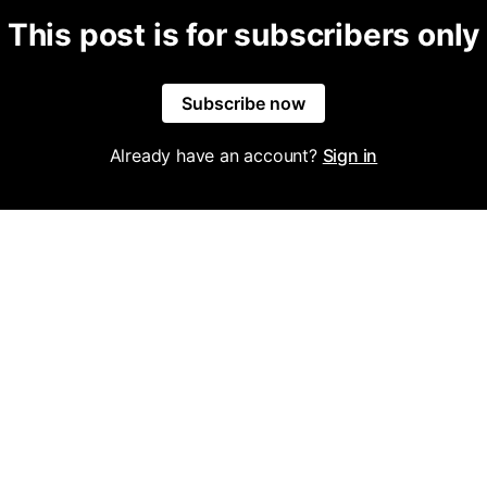
This post is for subscribers only
Subscribe now
Already have an account?
Sign in