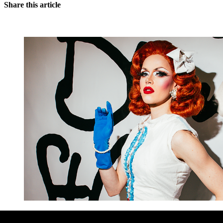
Share this article