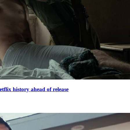
lix history ahead of release