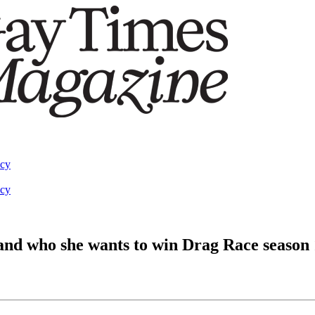
acy
acy
, and who she wants to win Drag Race season