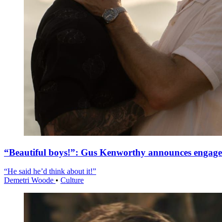
“Beautiful boys!”: Gus Kenworthy announces engag
“He said he’d think about it!”
Demetri Woode
•
Culture