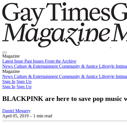
Magazine
Latest Issue
Past Issues
From the Archive
News
Culture & Entertainment
Community & Justice
Lifestyle
Intim
Magazine
Latest Issue
News
Culture & Entertainment
Past Issues
From the Archive
Community & Justice
Lifestyle
Intim
Sign In
Sign Up
Sign In
Sign Up
BLACKPINK are here to save pop music wi
Daniel Megarry
April 05, 2019
– 1 min read