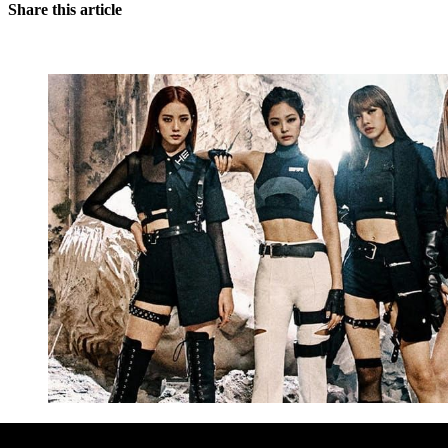
Share this article