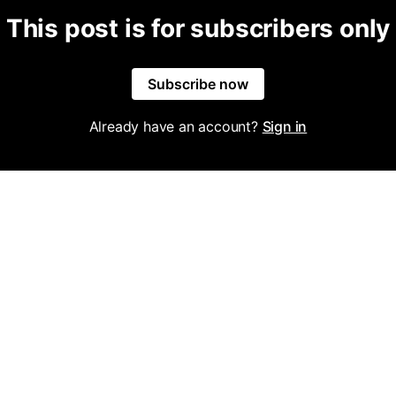
This post is for subscribers only
Subscribe now
Already have an account?
Sign in