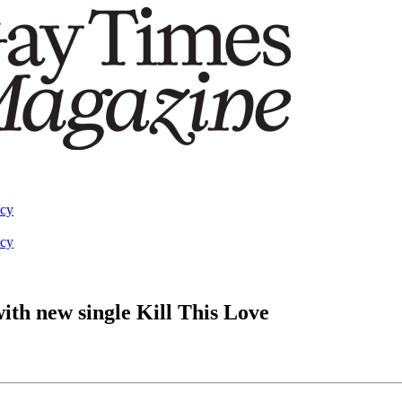
acy
acy
th new single Kill This Love