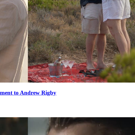
ement to Andrew Rigby