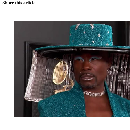
Share this article