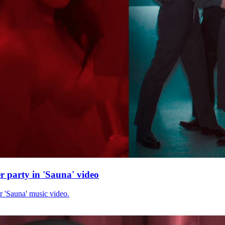
r party in 'Sauna' video
r 'Sauna' music video.