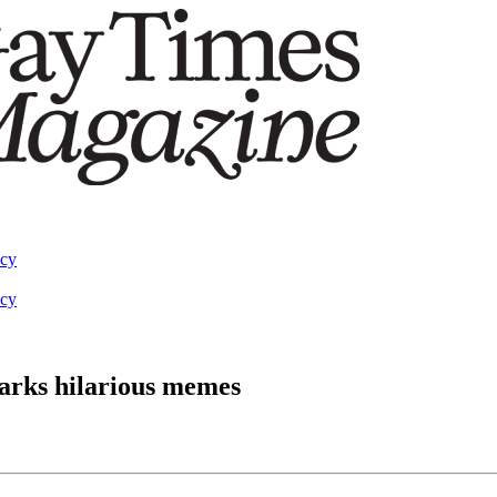
acy
acy
arks hilarious memes