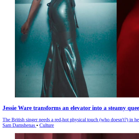
Jessie Ware transforms an elevator into a steamy quee
The British singer needs a red-hot physical touch (who doesn't?) in he
Sam Damshenas
•
Culture