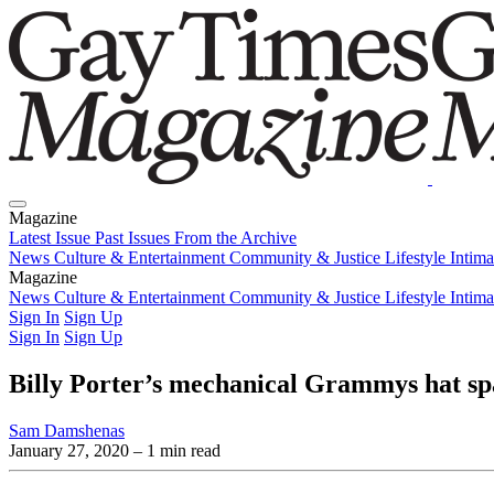
Magazine
Latest Issue
Past Issues
From the Archive
News
Culture & Entertainment
Community & Justice
Lifestyle
Intim
Magazine
Latest Issue
News
Culture & Entertainment
Past Issues
From the Archive
Community & Justice
Lifestyle
Intim
Sign In
Sign Up
Sign In
Sign Up
Billy Porter’s mechanical Grammys hat sp
Sam Damshenas
January 27, 2020
– 1 min read