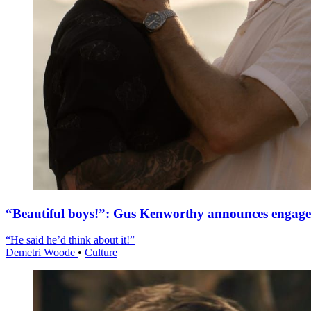
“Beautiful boys!”: Gus Kenworthy announces engag
“He said he’d think about it!”
Demetri Woode
•
Culture