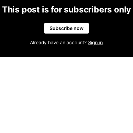
This post is for subscribers only
Subscribe now
Already have an account?
Sign in