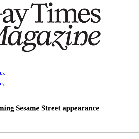
acy
acy
pcoming Sesame Street appearance