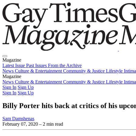
Magazine
Latest Issue
Past Issues
From the Archive
News
Culture & Entertainment
Community & Justice
Lifestyle
Intim
Magazine
Latest Issue
News
Culture & Entertainment
Past Issues
From the Archive
Community & Justice
Lifestyle
Intim
Sign In
Sign Up
Sign In
Sign Up
Billy Porter hits back at critics of his u
Sam Damshenas
February 07, 2020
– 2 min read