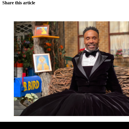
Share this article