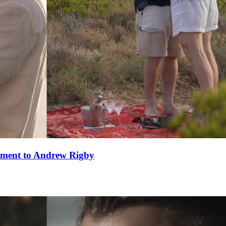
ement to Andrew Rigby