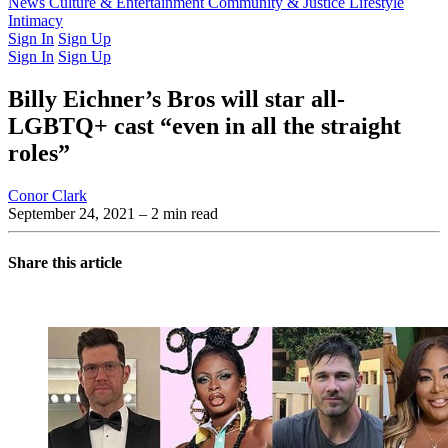
Latest Issue
News
Culture & Entertainment
Past Issues
From the Archive
Community & Justice
Lifestyle
Intimacy
Sign In
Sign Up
Sign In
Sign Up
Billy Eichner’s Bros will star all-
LGBTQ+ cast “even in all the straight
roles”
Conor Clark
September 24, 2021
– 2 min read
Share this article