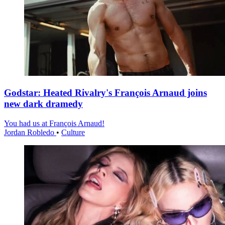
Godstar: Heated Rivalry's François Arnaud joins
new dark dramedy
You had us at François Arnaud!
Jordan Robledo
•
Culture