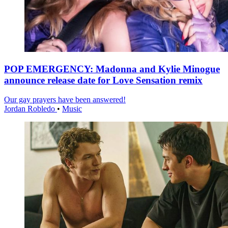
POP EMERGENCY: Madonna and Kylie Minogue
announce release date for Love Sensation remix
Our gay prayers have been answered!
Jordan Robledo
•
Music