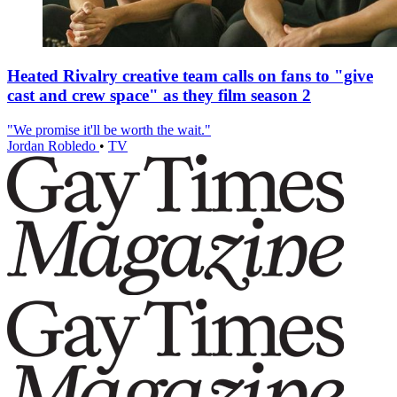
Heated Rivalry creative team calls on fans to "give
cast and crew space" as they film season 2
"We promise it'll be worth the wait."
Jordan Robledo
•
TV