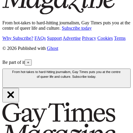
From hot-takes to hard-hitting journalism, Gay Times puts you at the
centre of queer life and culture.
Subscribe today
Why Subscribe?
FAQs
Support
Advertise
Privacy
Cookies
Terms
© 2026 Published with
Ghost
Be part of it
+
From hot-takes to hard-hitting journalism, Gay Times puts you at the centre
of queer life and culture. Subscribe today.