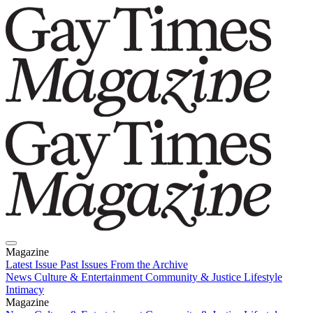
Magazine
Latest Issue
Past Issues
From the Archive
News
Culture & Entertainment
Community & Justice
Lifestyle
Intimacy
Magazine