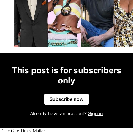
This post is for subscribers
only
Subscribe now
Already have an account?
Sign in
The Gay Times Mailer