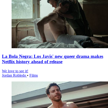
La Bola Negra: Los Javis' new queer drama makes
Netflix history ahead of release
We love to see it!
Jordan Robledo
•
Films