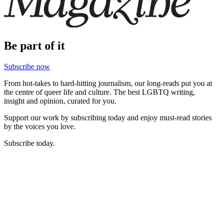
Be part of it
Subscribe now
From hot-takes to hard-hitting journalism, our long-reads put you at
the centre of queer life and culture. The best LGBTQ writing,
insight and opinion, curated for you.
Support our work by subscribing today and enjoy must-read stories
by the voices you love.
Subscribe today.