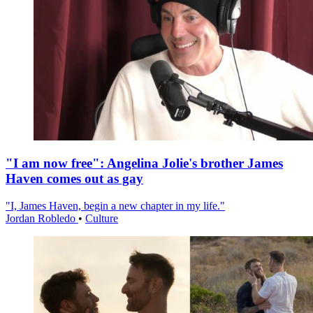
"I am now free": Angelina Jolie's brother James
Haven comes out as gay
"I, James Haven, begin a new chapter in my life."
Jordan Robledo
•
Culture