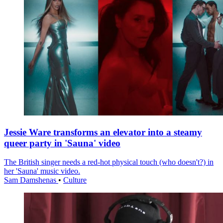
Jessie Ware transforms an elevator into a steamy
queer party in 'Sauna' video
The British singer needs a red-hot physical touch (who doesn't?) in
her 'Sauna' music video.
Sam Damshenas
•
Culture