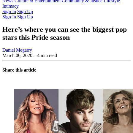
Latest Issue
News
Culture & Entertainment
Past Issues
From the Archive
Community & Justice
Lifestyle
Intimacy
Sign In
Sign Up
Sign In
Sign Up
Here’s where you can see the biggest pop
stars this Pride season
Daniel Megarry
March 06, 2020
– 4 min read
Share this article