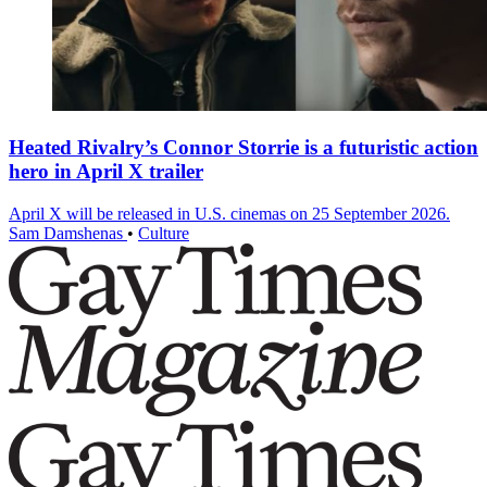
Heated Rivalry’s Connor Storrie is a futuristic action
hero in April X trailer
April X will be released in U.S. cinemas on 25 September 2026.
Sam Damshenas
•
Culture