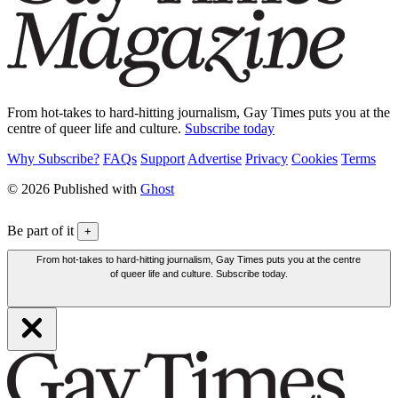
From hot-takes to hard-hitting journalism, Gay Times puts you at the
centre of queer life and culture.
Subscribe today
Why Subscribe?
FAQs
Support
Advertise
Privacy
Cookies
Terms
© 2026 Published with
Ghost
Be part of it
+
From hot-takes to hard-hitting journalism, Gay Times puts you at the centre
of queer life and culture. Subscribe today.