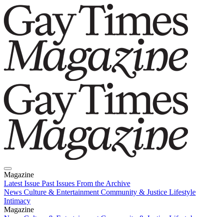
Magazine
Latest Issue
Past Issues
From the Archive
News
Culture & Entertainment
Community & Justice
Lifestyle
Intimacy
Magazine