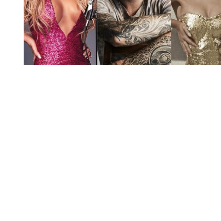
You're going to want to read the
rest of this...
For full access and to support the best LGBTQIA+
journalism
Subscribe now
Already have an account?
Sign in