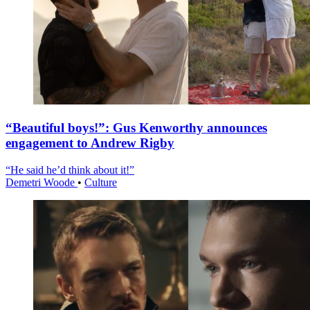
“Beautiful boys!”: Gus Kenworthy announces
engagement to Andrew Rigby
“He said he’d think about it!”
Demetri Woode
•
Culture