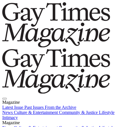
Magazine
Latest Issue
Past Issues
From the Archive
News
Culture & Entertainment
Community & Justice
Lifestyle
Intimacy
Magazine