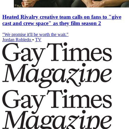
Heated Rivalry creative team calls on fans to "give
cast and crew space" as they film season 2
"We promise it'll be worth the wait."
Jordan Robledo
•
TV