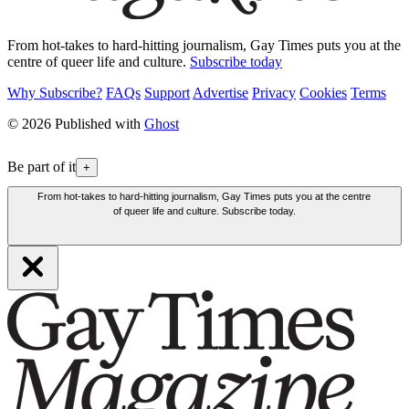
From hot-takes to hard-hitting journalism, Gay Times puts you at the
centre of queer life and culture.
Subscribe today
Why Subscribe?
FAQs
Support
Advertise
Privacy
Cookies
Terms
© 2026 Published with
Ghost
Be part of it
+
From hot-takes to hard-hitting journalism, Gay Times puts you at the centre
of queer life and culture. Subscribe today.