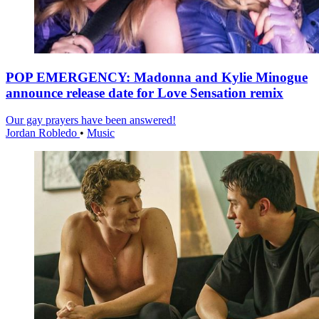
POP EMERGENCY: Madonna and Kylie Minogue
announce release date for Love Sensation remix
Our gay prayers have been answered!
Jordan Robledo
•
Music