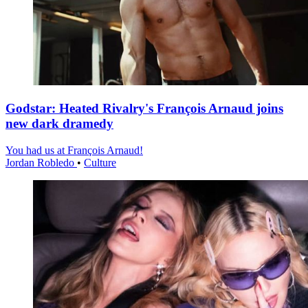
Godstar: Heated Rivalry's François Arnaud joins
new dark dramedy
You had us at François Arnaud!
Jordan Robledo
•
Culture