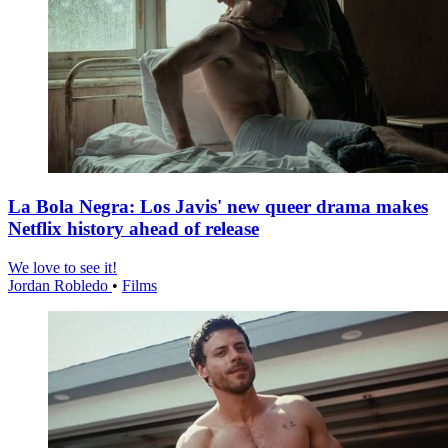
La Bola Negra: Los Javis' new queer drama makes
Netflix history ahead of release
We love to see it!
Jordan Robledo
•
Films