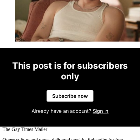
This post is for subscribers
only
Subscribe now
Already have an account?
Sign in
The Gay Times Mailer
Queer culture and news, delivered weekly. Subscribe for free.