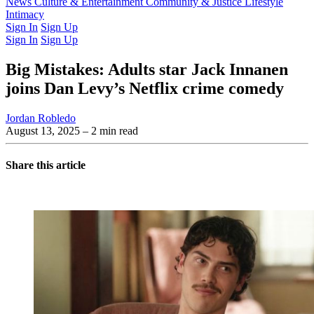
Latest Issue
News
Culture & Entertainment
Past Issues
From the Archive
Community & Justice
Lifestyle
Intimacy
Sign In
Sign Up
Sign In
Sign Up
Big Mistakes: Adults star Jack Innanen
joins Dan Levy’s Netflix crime comedy
Jordan Robledo
August 13, 2025
– 2 min read
Share this article