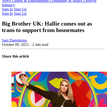
Latest Issue
News
Culture & Entertainment
Past Issues
From the Archive
Community & Justice
Lifestyle
Intimacy
Sign In
Sign Up
Sign In
Sign Up
Big Brother UK: Hallie comes out as
trans to support from housemates
Sam Damshenas
October 09, 2023
– 2 min read
Share this article