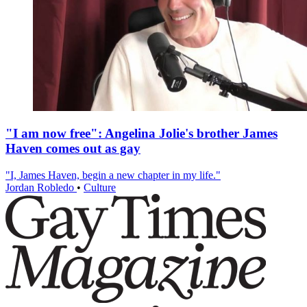
"I am now free": Angelina Jolie's brother James
Haven comes out as gay
"I, James Haven, begin a new chapter in my life."
Jordan Robledo
•
Culture