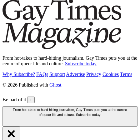
From hot-takes to hard-hitting journalism, Gay Times puts you at the
centre of queer life and culture.
Subscribe today
Why Subscribe?
FAQs
Support
Advertise
Privacy
Cookies
Terms
© 2026 Published with
Ghost
Be part of it
+
From hot-takes to hard-hitting journalism, Gay Times puts you at the centre
of queer life and culture. Subscribe today.