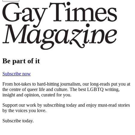
Be part of it
Subscribe now
From hot-takes to hard-hitting journalism, our long-reads put you at
the centre of queer life and culture. The best LGBTQ writing,
insight and opinion, curated for you.
Support our work by subscribing today and enjoy must-read stories
by the voices you love.
Subscribe today.