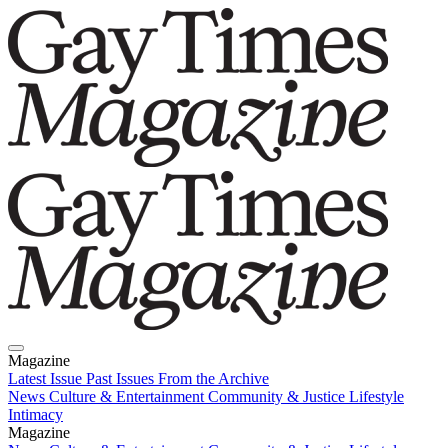
Magazine
Latest Issue
Past Issues
From the Archive
News
Culture & Entertainment
Community & Justice
Lifestyle
Intimacy
Magazine