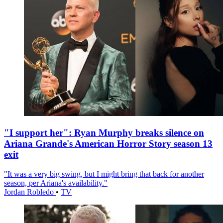
"I support her": Ryan Murphy breaks silence on
Ariana Grande's American Horror Story season 13
exit
"It was a very big swing, but I might bring that back for another
season, per Ariana's availability."
Jordan Robledo
•
TV