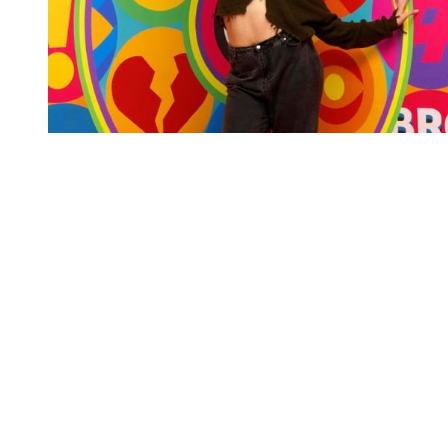
You're going to want to read the
rest of this...
For full access and to support the best LGBTQIA+
journalism
Subscribe now
Already have an account?
Sign in