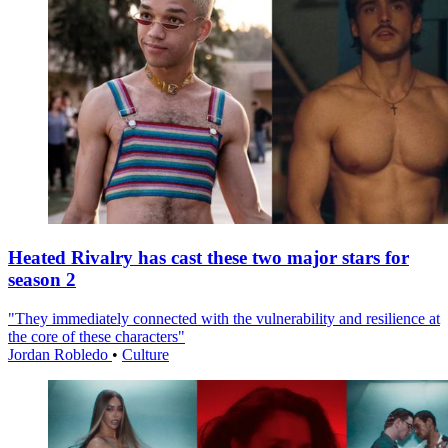
Heated Rivalry has cast these two major stars for
season 2
"They immediately connected with the vulnerability and resilience at
the core of these characters"
Jordan Robledo
•
Culture