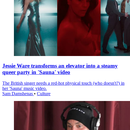
Jessie Ware transforms an elevator into a steamy
queer party in 'Sauna' video
The British singer needs a red-hot physical touch (who doesn't?) in
her 'Sauna' music video.
Sam Damshenas
•
Culture