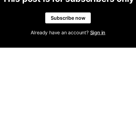
Subscribe now
Already have an account?
Sign in