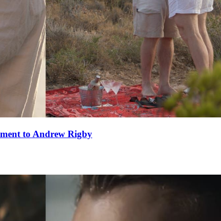
ement to Andrew Rigby