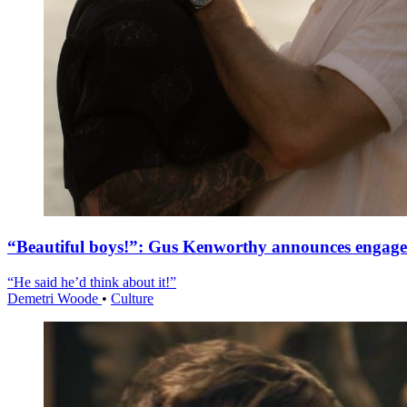
“Beautiful boys!”: Gus Kenworthy announces engag
“He said he’d think about it!”
Demetri Woode
•
Culture