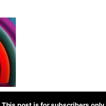
This post is for subscribers only