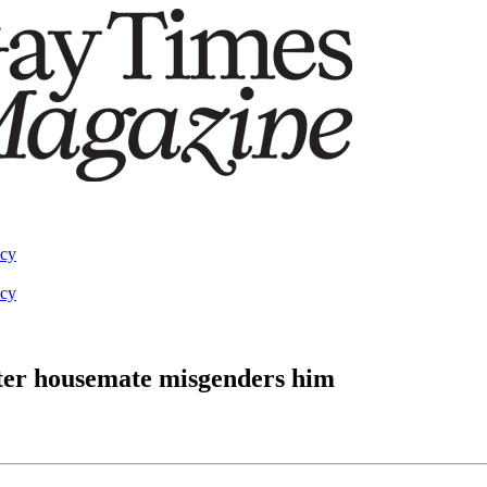
acy
acy
fter housemate misgenders him