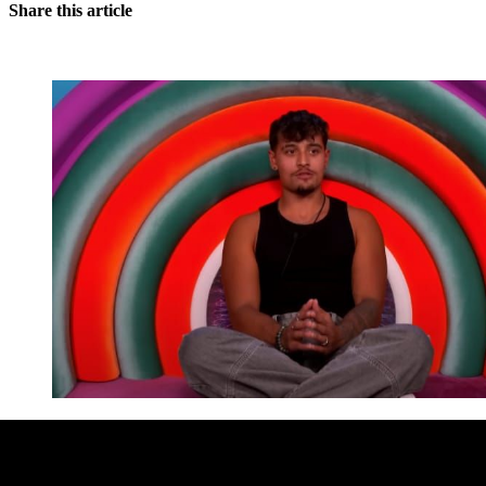
Share this article