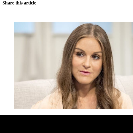
Share this article