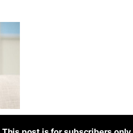
This post is for subscribers only