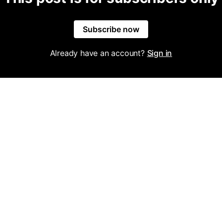
Subscribe now
Already have an account?
Sign in