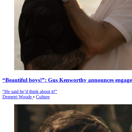
“Beautiful boys!”: Gus Kenworthy announces engag
“He said he’d think about it!”
Demetri Woode
•
Culture