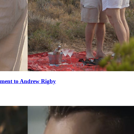
ement to Andrew Rigby