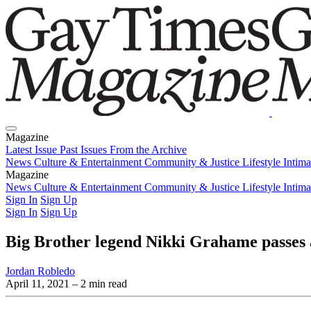
Magazine
Latest Issue
Past Issues
From the Archive
News
Culture & Entertainment
Community & Justice
Lifestyle
Intim
Magazine
Latest Issue
News
Culture & Entertainment
Past Issues
From the Archive
Community & Justice
Lifestyle
Intim
Sign In
Sign Up
Sign In
Sign Up
Big Brother legend Nikki Grahame passes
Jordan Robledo
April 11, 2021
– 2 min read