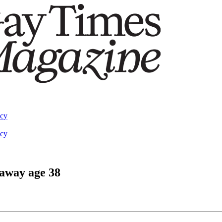
acy
acy
 away age 38