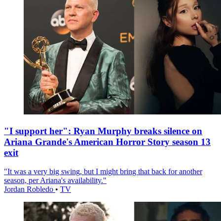
"I support her": Ryan Murphy breaks silence on
Ariana Grande's American Horror Story season 13
exit
"It was a very big swing, but I might bring that back for another
season, per Ariana's availability."
Jordan Robledo
•
TV