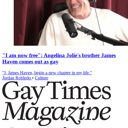
"I am now free": Angelina Jolie's brother James
Haven comes out as gay
"I, James Haven, begin a new chapter in my life."
Jordan Robledo
•
Culture