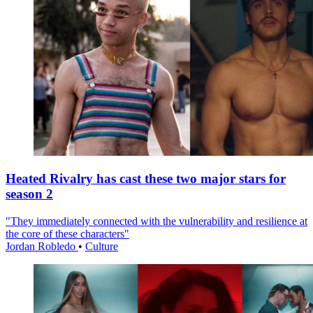
Heated Rivalry has cast these two major stars for
season 2
"They immediately connected with the vulnerability and resilience at
the core of these characters"
Jordan Robledo
•
Culture