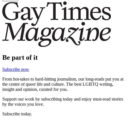
Be part of it
Subscribe now
From hot-takes to hard-hitting journalism, our long-reads put you at
the centre of queer life and culture. The best LGBTQ writing,
insight and opinion, curated for you.
Support our work by subscribing today and enjoy must-read stories
by the voices you love.
Subscribe today.