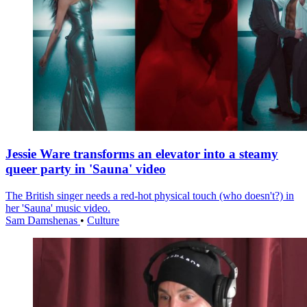
Jessie Ware transforms an elevator into a steamy
queer party in 'Sauna' video
The British singer needs a red-hot physical touch (who doesn't?) in
her 'Sauna' music video.
Sam Damshenas
•
Culture