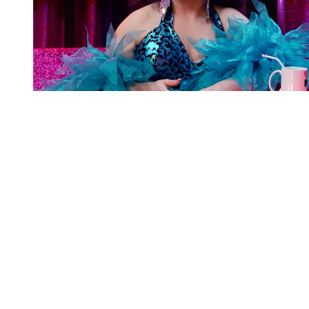
You're going to want to read the
rest of this...
For full access and to support the best LGBTQIA+
journalism
Subscribe now
Already have an account?
Sign in