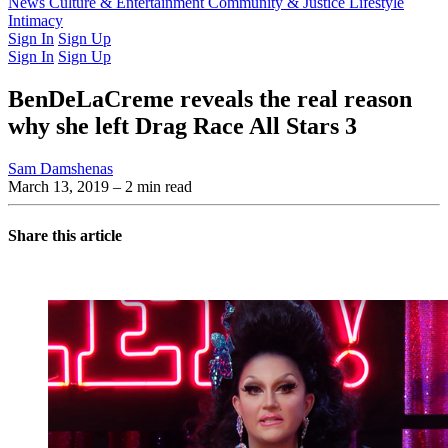
Latest Issue
News
Culture & Entertainment
Past Issues
From the Archive
Community & Justice
Lifestyle
Intimacy
Sign In
Sign Up
Sign In
Sign Up
BenDeLaCreme reveals the real reason
why she left Drag Race All Stars 3
Sam Damshenas
March 13, 2019
– 2 min read
Share this article