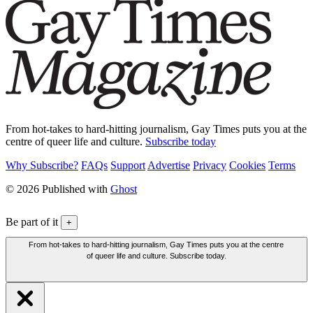
From hot-takes to hard-hitting journalism, Gay Times puts you at the
centre of queer life and culture.
Subscribe today
Why Subscribe?
FAQs
Support
Advertise
Privacy
Cookies
Terms
© 2026 Published with
Ghost
Be part of it
+
From hot-takes to hard-hitting journalism, Gay Times puts you at the centre
of queer life and culture. Subscribe today.