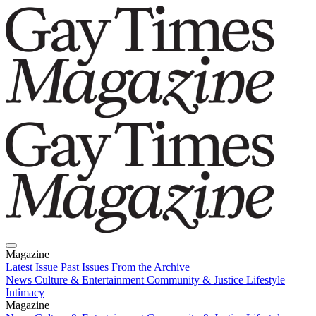
Magazine
Latest Issue
Past Issues
From the Archive
News
Culture & Entertainment
Community & Justice
Lifestyle
Intimacy
Magazine