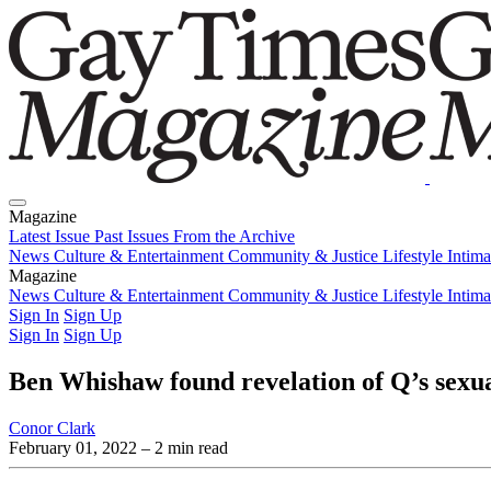
Magazine
Latest Issue
Past Issues
From the Archive
News
Culture & Entertainment
Community & Justice
Lifestyle
Intim
Magazine
Latest Issue
News
Culture & Entertainment
Past Issues
From the Archive
Community & Justice
Lifestyle
Intim
Sign In
Sign Up
Sign In
Sign Up
Ben Whishaw found revelation of Q’s sexua
Conor Clark
February 01, 2022
– 2 min read