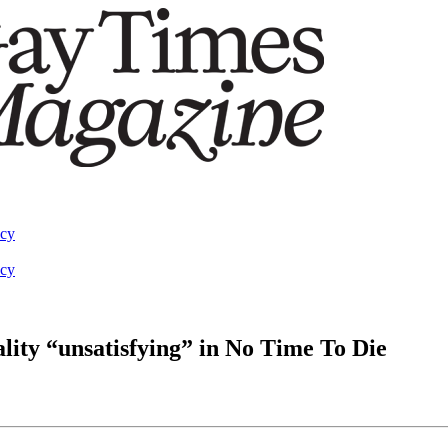
acy
acy
lity “unsatisfying” in No Time To Die