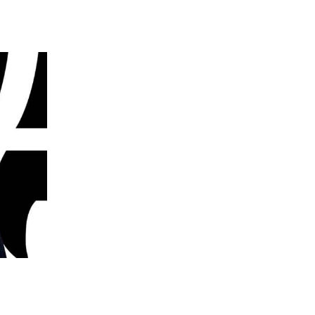
 going to want to read the rest of 