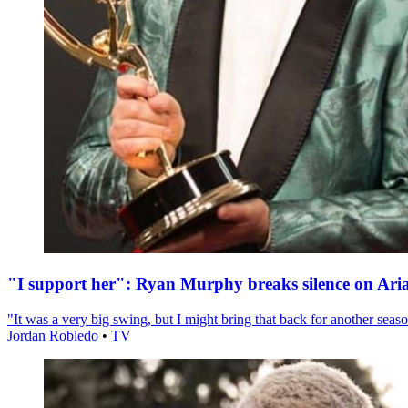
"I support her": Ryan Murphy breaks silence on Ari
"It was a very big swing, but I might bring that back for another season
Jordan Robledo
•
TV