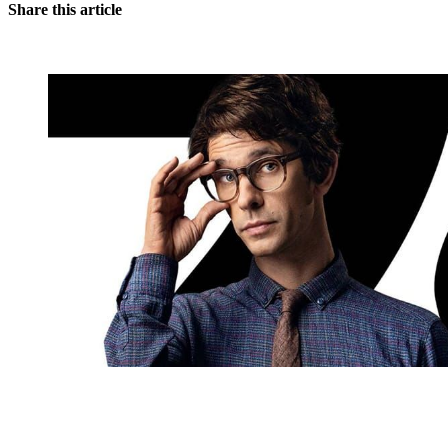
Share this article
You're