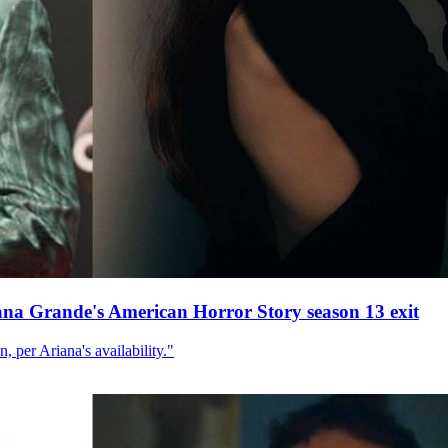
ana Grande's American Horror Story season 13 exit
, per Ariana's availability."