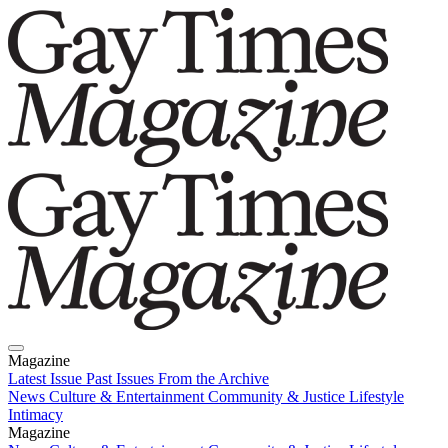
Magazine
Latest Issue
Past Issues
From the Archive
News
Culture & Entertainment
Community & Justice
Lifestyle
Intimacy
Magazine