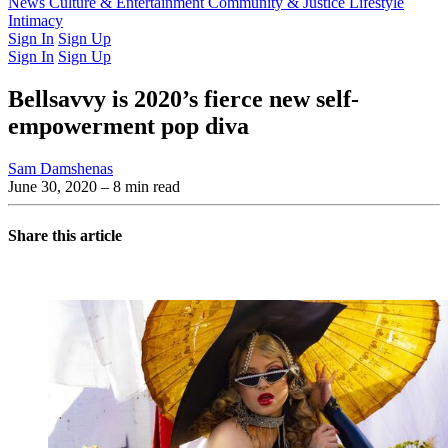
Latest Issue
News
Culture & Entertainment
Past Issues
From the Archive
Community & Justice
Lifestyle
Intimacy
Sign In
Sign Up
Sign In
Sign Up
Bellsavvy is 2020’s fierce new self-
empowerment pop diva
Sam Damshenas
June 30, 2020
– 8 min read
Share this article