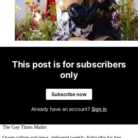
This post is for subscribers
only
Subscribe now
Already have an account?
Sign in
The Gay Times Mailer
Queer culture and news, delivered weekly. Subscribe for free.