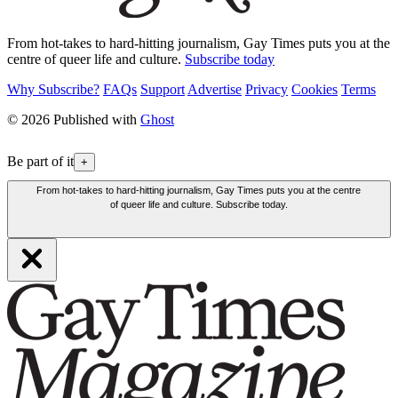
From hot-takes to hard-hitting journalism, Gay Times puts you at the
centre of queer life and culture.
Subscribe today
Why Subscribe?
FAQs
Support
Advertise
Privacy
Cookies
Terms
© 2026 Published with
Ghost
Be part of it
+
From hot-takes to hard-hitting journalism, Gay Times puts you at the centre
of queer life and culture. Subscribe today.