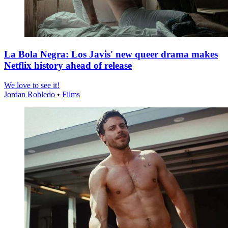
La Bola Negra: Los Javis' new queer drama makes
Netflix history ahead of release
We love to see it!
Jordan Robledo
•
Films