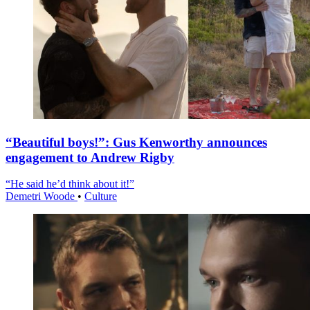
“Beautiful boys!”: Gus Kenworthy announces
engagement to Andrew Rigby
“He said he’d think about it!”
Demetri Woode
•
Culture