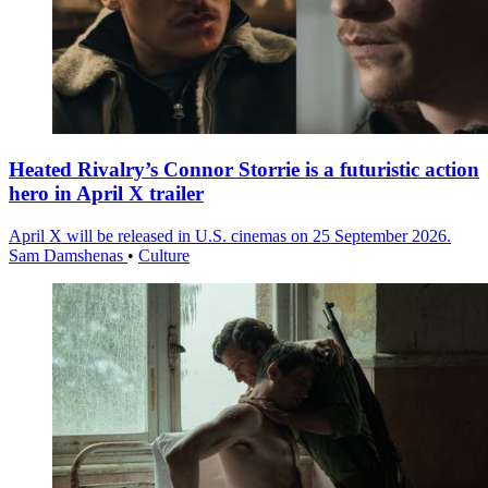
Heated Rivalry’s Connor Storrie is a futuristic action
hero in April X trailer
April X will be released in U.S. cinemas on 25 September 2026.
Sam Damshenas
•
Culture