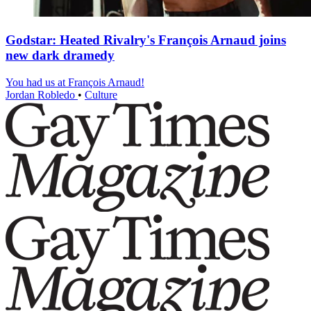
Godstar: Heated Rivalry's François Arnaud joins
new dark dramedy
You had us at François Arnaud!
Jordan Robledo
•
Culture