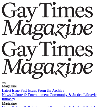
Magazine
Latest Issue
Past Issues
From the Archive
News
Culture & Entertainment
Community & Justice
Lifestyle
Intimacy
Magazine