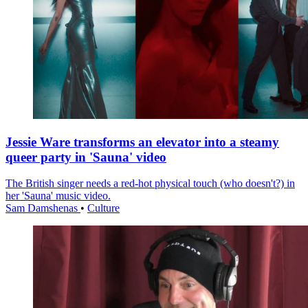
Jessie Ware transforms an elevator into a steamy
queer party in 'Sauna' video
The British singer needs a red-hot physical touch (who doesn't?) in
her 'Sauna' music video.
Sam Damshenas
•
Culture