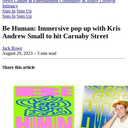
Latest Issue
News
Culture & Entertainment
Past Issues
From the Archive
Community & Justice
Lifestyle
Intimacy
Sign In
Sign Up
Sign In
Sign Up
Be Human: Immersive pop up with Kris
Andrew Small to hit Carnaby Street
Jack Rowe
August 29, 2023
– 3 min read
Share this article