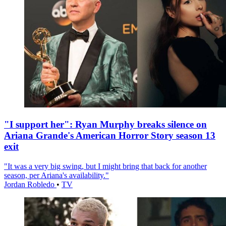
"I support her": Ryan Murphy breaks silence on
Ariana Grande's American Horror Story season 13
exit
"It was a very big swing, but I might bring that back for another
season, per Ariana's availability."
Jordan Robledo
•
TV