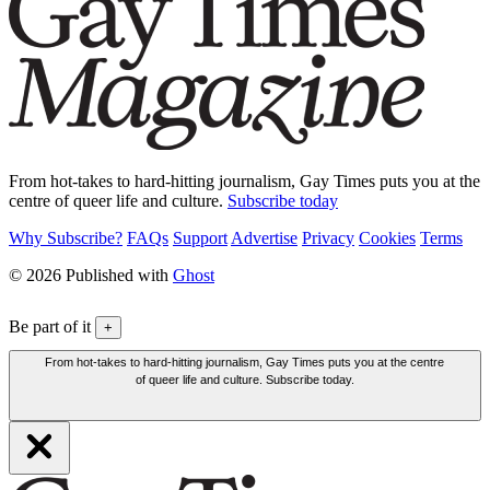
From hot-takes to hard-hitting journalism, Gay Times puts you at the
centre of queer life and culture.
Subscribe today
Why Subscribe?
FAQs
Support
Advertise
Privacy
Cookies
Terms
© 2026 Published with
Ghost
Be part of it
+
From hot-takes to hard-hitting journalism, Gay Times puts you at the centre
of queer life and culture. Subscribe today.