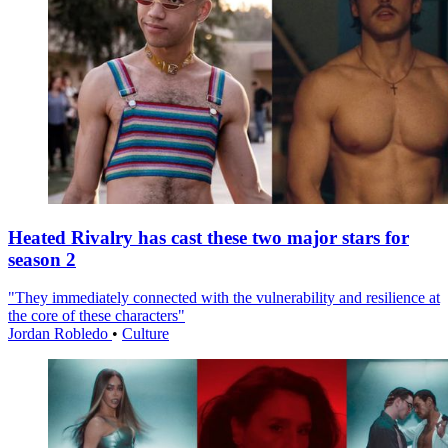
Heated Rivalry has cast these two major stars for
season 2
"They immediately connected with the vulnerability and resilience at
the core of these characters"
Jordan Robledo
•
Culture