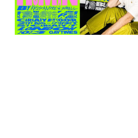
You're going to want to read the
rest of this...
For full access and to support the best LGBTQIA+
journalism
Subscribe now
Already have an account?
Sign in