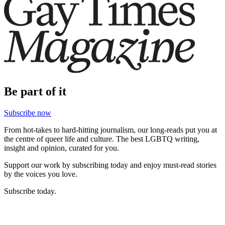
Be part of it
Subscribe now
From hot-takes to hard-hitting journalism, our long-reads put you at
the centre of queer life and culture. The best LGBTQ writing,
insight and opinion, curated for you.
Support our work by subscribing today and enjoy must-read stories
by the voices you love.
Subscribe today.