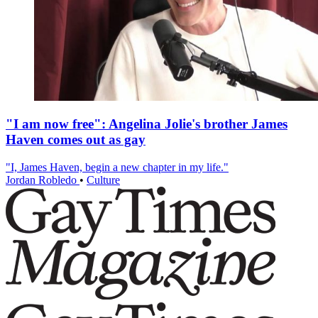
"I am now free": Angelina Jolie's brother James
Haven comes out as gay
"I, James Haven, begin a new chapter in my life."
Jordan Robledo
•
Culture