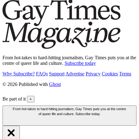
From hot-takes to hard-hitting journalism, Gay Times puts you at the
centre of queer life and culture.
Subscribe today
Why Subscribe?
FAQs
Support
Advertise
Privacy
Cookies
Terms
© 2026 Published with
Ghost
Be part of it
+
From hot-takes to hard-hitting journalism, Gay Times puts you at the centre
of queer life and culture. Subscribe today.