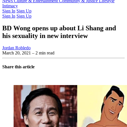
Latest Issue
News
Culture & Entertainment
Past Issues
From the Archive
Community & Justice
Lifestyle
Intimacy
Sign In
Sign Up
Sign In
Sign Up
BD Wong opens up about Li Shang and
his sexuality in new interview
Jordan Robledo
March 20, 2021
– 2 min read
Share this article