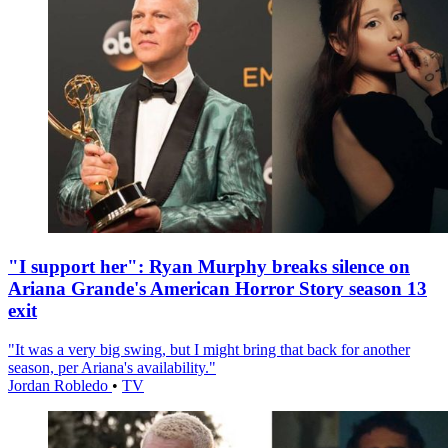
"I support her": Ryan Murphy breaks silence on
Ariana Grande's American Horror Story season 13
exit
"It was a very big swing, but I might bring that back for another
season, per Ariana's availability."
Jordan Robledo
•
TV