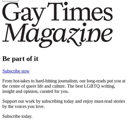
Be part of it
Subscribe now
From hot-takes to hard-hitting journalism, our long-reads put you at
the centre of queer life and culture. The best LGBTQ writing,
insight and opinion, curated for you.
Support our work by subscribing today and enjoy must-read stories
by the voices you love.
Subscribe today.