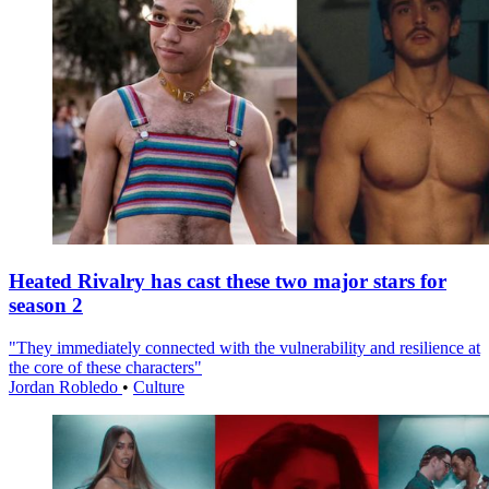
Heated Rivalry has cast these two major stars for
season 2
"They immediately connected with the vulnerability and resilience at
the core of these characters"
Jordan Robledo
•
Culture