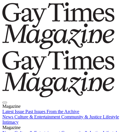
Magazine
Latest Issue
Past Issues
From the Archive
News
Culture & Entertainment
Community & Justice
Lifestyle
Intimacy
Magazine