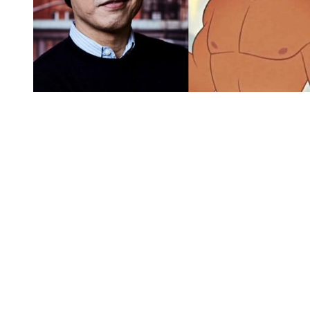
You're going to want to read the
rest of this...
For full access and to support the best LGBTQIA+
journalism
Subscribe now
Already have an account?
Sign in