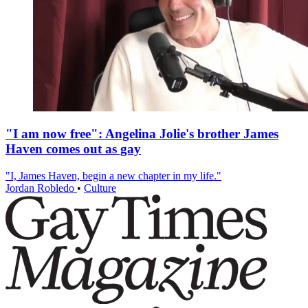
"I am now free": Angelina Jolie's brother James
Haven comes out as gay
"I, James Haven, begin a new chapter in my life."
Jordan Robledo
•
Culture