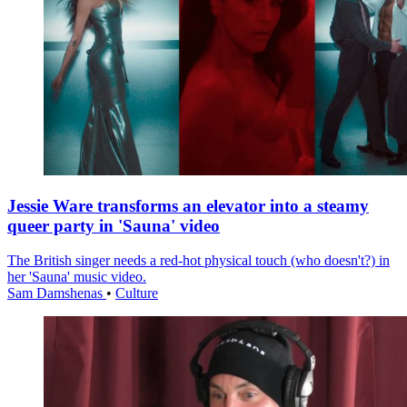
Jessie Ware transforms an elevator into a steamy
queer party in 'Sauna' video
The British singer needs a red-hot physical touch (who doesn't?) in
her 'Sauna' music video.
Sam Damshenas
•
Culture