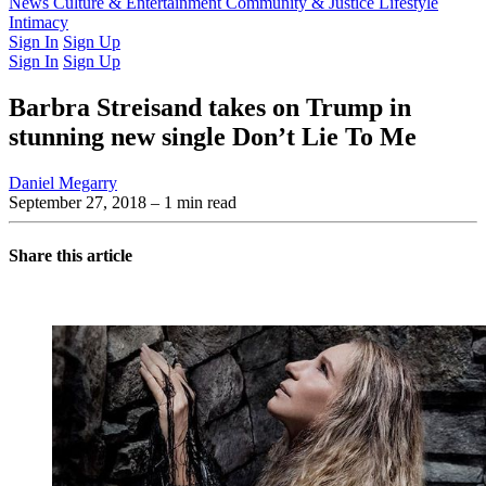
Latest Issue
News
Culture & Entertainment
Past Issues
From the Archive
Community & Justice
Lifestyle
Intimacy
Sign In
Sign Up
Sign In
Sign Up
Barbra Streisand takes on Trump in
stunning new single Don’t Lie To Me
Daniel Megarry
September 27, 2018
– 1 min read
Share this article