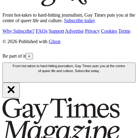
From hot-takes to hard-hitting journalism, Gay Times puts you at the
centre of queer life and culture.
Subscribe today
Why Subscribe?
FAQs
Support
Advertise
Privacy
Cookies
Terms
© 2026 Published with
Ghost
Be part of it
+
From hot-takes to hard-hitting journalism, Gay Times puts you at the centre
of queer life and culture. Subscribe today.