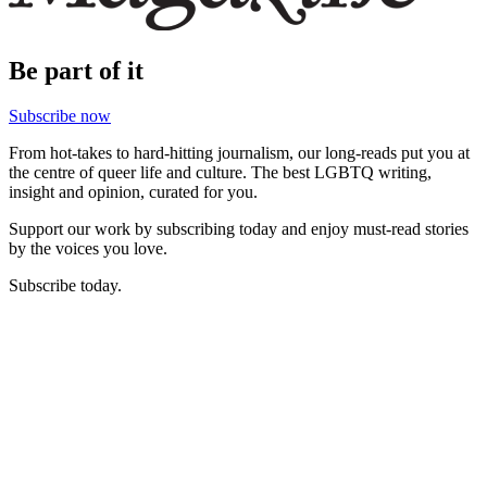
Be part of it
Subscribe now
From hot-takes to hard-hitting journalism, our long-reads put you at
the centre of queer life and culture. The best LGBTQ writing,
insight and opinion, curated for you.
Support our work by subscribing today and enjoy must-read stories
by the voices you love.
Subscribe today.