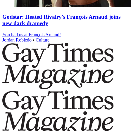
Godstar: Heated Rivalry's François Arnaud joins
new dark dramedy
You had us at François Arnaud!
Jordan Robledo
•
Culture