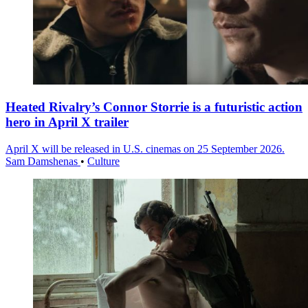
Heated Rivalry’s Connor Storrie is a futuristic action
hero in April X trailer
April X will be released in U.S. cinemas on 25 September 2026.
Sam Damshenas
•
Culture