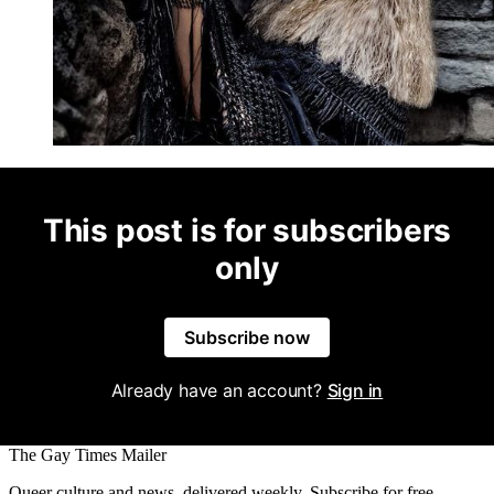
This post is for subscribers
only
Subscribe now
Already have an account?
Sign in
The Gay Times Mailer
Queer culture and news, delivered weekly. Subscribe for free.