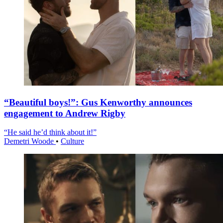
“Beautiful boys!”: Gus Kenworthy announces
engagement to Andrew Rigby
“He said he’d think about it!”
Demetri Woode
•
Culture