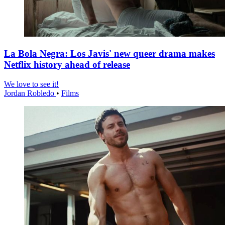
La Bola Negra: Los Javis' new queer drama makes
Netflix history ahead of release
We love to see it!
Jordan Robledo
•
Films