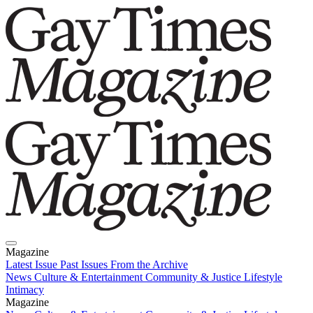
Magazine
Latest Issue
Past Issues
From the Archive
News
Culture & Entertainment
Community & Justice
Lifestyle
Intimacy
Magazine